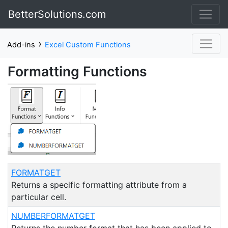
BetterSolutions.com
›
Add-ins
Excel Custom Functions
Formatting Functions
FORMATGET
Returns a specific formatting attribute from a
particular cell.
NUMBERFORMATGET