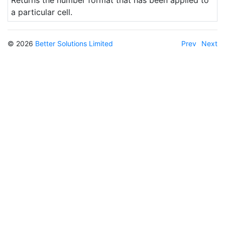
Returns the number format that has been applied to
a particular cell.
© 2026
Better Solutions Limited
Prev
Next