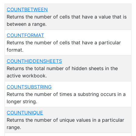
COUNTBETWEEN
Returns the number of cells that have a value that is
between a range.
COUNTFORMAT
Returns the number of cells that have a particular
format.
COUNTHIDDENSHEETS
Returns the total number of hidden sheets in the
active workbook.
COUNTSUBSTRING
Returns the number of times a substring occurs in a
longer string.
COUNTUNIQUE
Returns the number of unique values in a particular
range.