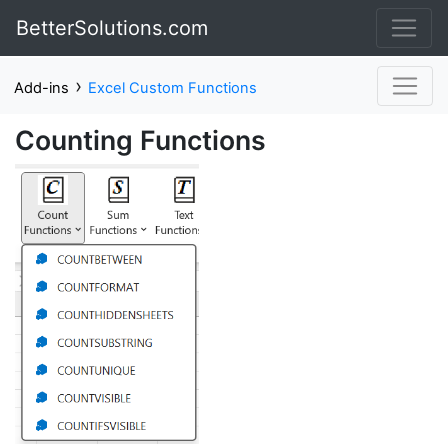
BetterSolutions.com
›
Add-ins
Excel Custom Functions
Counting Functions