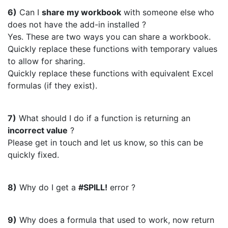
6)
Can I
share my workbook
with someone else who
does not have the add-in installed ?
Yes. These are two ways you can share a workbook.
Quickly replace these functions with temporary values
to allow for sharing.
Quickly replace these functions with equivalent Excel
formulas (if they exist).
7)
What should I do if a function is returning an
incorrect value
?
Please get in touch and let us know, so this can be
quickly fixed.
8)
Why do I get a
#SPILL!
error ?
9)
Why does a formula that used to work, now return