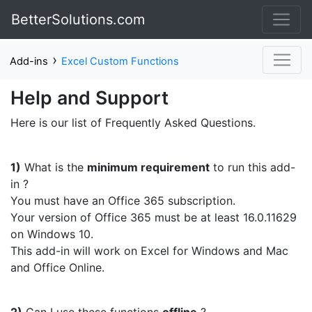
BetterSolutions.com
›
Add-ins
Excel Custom Functions
Help and Support
Here is our list of Frequently Asked Questions.
1)
What is the
minimum requirement
to run this add-
in ?
You must have an Office 365 subscription.
Your version of Office 365 must be at least 16.0.11629
on Windows 10.
This add-in will work on Excel for Windows and Mac
and Office Online.