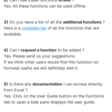
2)
Can I use these functions
offline
?
Yes. All these functions can be used offline.
3)
Do you have a list of all the
additional functions
?
Here is a
complete list
of all the functions that are
available.
4)
Can I
request a function
to be added ?
Yes. Please send us your suggestions.
If we think other users would find this function (or
formula) useful we will definitely add it.
5)
Is there any
documentation
I can access directly
from Excel ?
Yes. Click on the User Guide button on the Functions
tab to open a task pane displays the user guide.