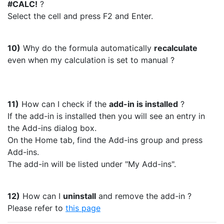
#CALC!
?
Select the cell and press F2 and Enter.
10)
Why do the formula automatically
recalculate
even when my calculation is set to manual ?
11)
How can I check if the
add-in is installed
?
If the add-in is installed then you will see an entry in
the Add-ins dialog box.
On the Home tab, find the Add-ins group and press
Add-ins.
The add-in will be listed under "My Add-ins".
12)
How can I
uninstall
and remove the add-in ?
Please refer to
this page