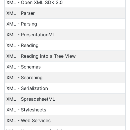
XML - Open XML SDK 3.0
XML - Parser
XML - Parsing
XML - PresentationML
XML - Reading
XML - Reading into a Tree View
XML - Schemas
XML - Searching
XML - Serialization
XML - SpreadsheetML
XML - Stylesheets
XML - Web Services