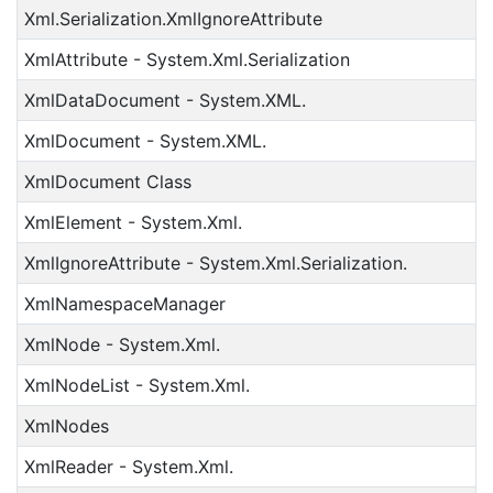
Xml.Serialization.XmlIgnoreAttribute
XmlAttribute - System.Xml.Serialization
XmlDataDocument - System.XML.
XmlDocument - System.XML.
XmlDocument Class
XmlElement - System.Xml.
XmlIgnoreAttribute - System.Xml.Serialization.
XmlNamespaceManager
XmlNode - System.Xml.
XmlNodeList - System.Xml.
XmlNodes
XmlReader - System.Xml.