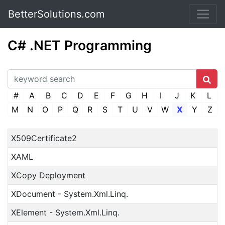
BetterSolutions.com
C# .NET Programming
#
A
B
C
D
E
F
G
H
I
J
K
L
M
N
O
P
Q
R
S
T
U
V
W
X
Y
Z
X509Certificate2
XAML
XCopy Deployment
XDocument - System.Xml.Linq.
XElement - System.Xml.Linq.