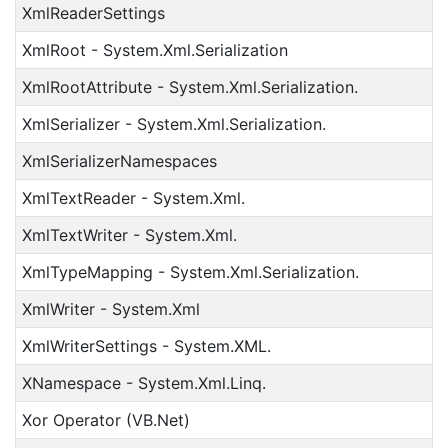
XmlReaderSettings
XmlRoot - System.Xml.Serialization
XmlRootAttribute - System.Xml.Serialization.
XmlSerializer - System.Xml.Serialization.
XmlSerializerNamespaces
XmlTextReader - System.Xml.
XmlTextWriter - System.Xml.
XmlTypeMapping - System.Xml.Serialization.
XmlWriter - System.Xml
XmlWriterSettings - System.XML.
XNamespace - System.Xml.Linq.
Xor Operator (VB.Net)