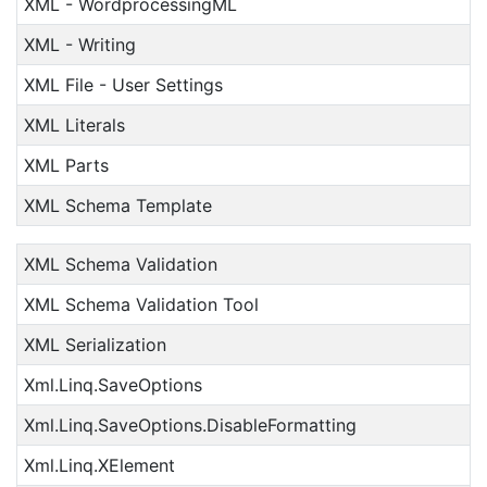
XML - WordprocessingML
XML - Writing
XML File - User Settings
XML Literals
XML Parts
XML Schema Template
XML Schema Validation
XML Schema Validation Tool
XML Serialization
Xml.Linq.SaveOptions
Xml.Linq.SaveOptions.DisableFormatting
Xml.Linq.XElement