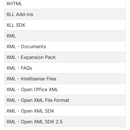
XHTML
XLL Add-ins
XLL SDK
XML
XML - Documents
XML - Expansion Pack
XML - FAQs
XML - Intellisense Files
XML - Open Office XML
XML - Open XML File Format
XML - Open XML SDK
XML - Open XML SDK 2.5