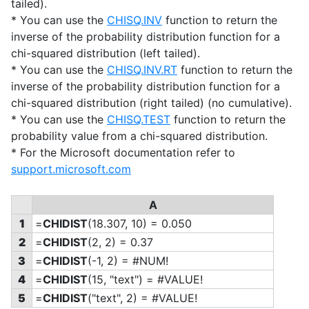
tailed).
* You can use the
CHISQ.INV
function to return the
inverse of the probability distribution function for a
chi-squared distribution (left tailed).
* You can use the
CHISQ.INV.RT
function to return the
inverse of the probability distribution function for a
chi-squared distribution (right tailed) (no cumulative).
* You can use the
CHISQ.TEST
function to return the
probability value from a chi-squared distribution.
* For the Microsoft documentation refer to
support.microsoft.com
A
1
=
CHIDIST
(18.307, 10) = 0.050
2
=
CHIDIST
(2, 2) = 0.37
3
=
CHIDIST
(-1, 2) = #NUM!
4
=
CHIDIST
(15, "text") = #VALUE!
5
=
CHIDIST
("text", 2) = #VALUE!