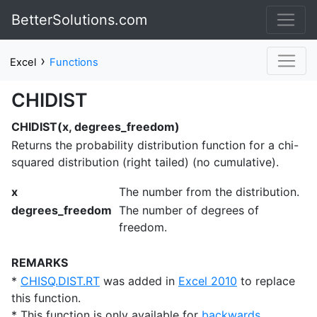
BetterSolutions.com
›
Excel
Functions
CHIDIST
CHIDIST(x, degrees_freedom)
Returns the probability distribution function for a chi-
squared distribution (right tailed) (no cumulative).
x
The number from the distribution.
degrees_freedom
The number of degrees of
freedom.
REMARKS
*
CHISQ.DIST.RT
was added in
Excel 2010
to replace
this function.
* This function is only available for
backwards