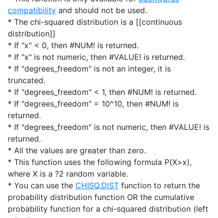
compatibility
and should not be used.
* The chi-squared distribution is a [[continuous
distribution]]
* If "x" < 0, then #NUM! is returned.
* If "x" is not numeric, then #VALUE! is returned.
* If "degrees_freedom" is not an integer, it is
truncated.
* If "degrees_freedom" < 1, then #NUM! is returned.
* If "degrees_freedom" = 10^10, then #NUM! is
returned.
* If "degrees_freedom" is not numeric, then #VALUE! is
returned.
* All the values are greater than zero.
* This function uses the following formula P(X>x),
where X is a ?2 random variable.
* You can use the
CHISQ.DIST
function to return the
probability distribution function OR the cumulative
probability function for a chi-squared distribution (left