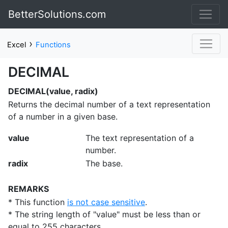
BetterSolutions.com
›
Excel
Functions
DECIMAL
DECIMAL(value, radix)
Returns the decimal number of a text representation
of a number in a given base.
value
The text representation of a
number.
radix
The base.
REMARKS
* This function
is not case sensitive
.
* The string length of "value" must be less than or
equal to 255 characters.