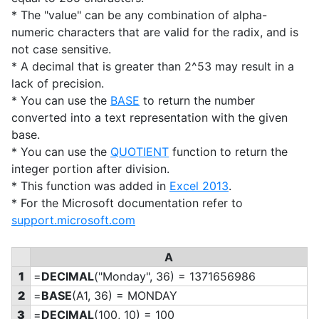
* The "value" can be any combination of alpha-
numeric characters that are valid for the radix, and is
not case sensitive.
* A decimal that is greater than 2^53 may result in a
lack of precision.
* You can use the
BASE
to return the number
converted into a text representation with the given
base.
* You can use the
QUOTIENT
function to return the
integer portion after division.
* This function was added in
Excel 2013
.
* For the Microsoft documentation refer to
support.microsoft.com
A
1
=
DECIMAL
("Monday", 36) = 1371656986
2
=
BASE
(A1, 36) = MONDAY
3
=
DECIMAL
(100, 10) = 100