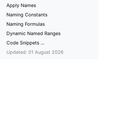
Apply Names
Naming Constants
Naming Formulas
Dynamic Named Ranges
Code Snippets ...
Updated: 01 August 2026