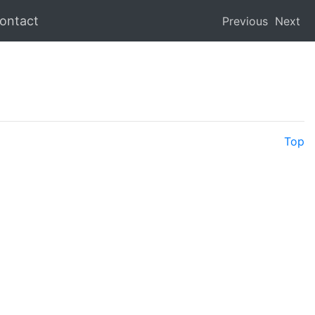
ontact
Previous
Next
Top