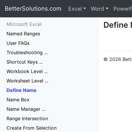
BetterSolutions.com
Excel
Word
PowerP
Define
Microsoft Excel
Named Ranges
User FAQs
Troubleshooting ...
© 2026 Bette
Shortcut Keys ...
Workbook Level ...
Worksheet Level ...
Define Name
Name Box
Name Manager ...
Range Intersection
Create From Selection