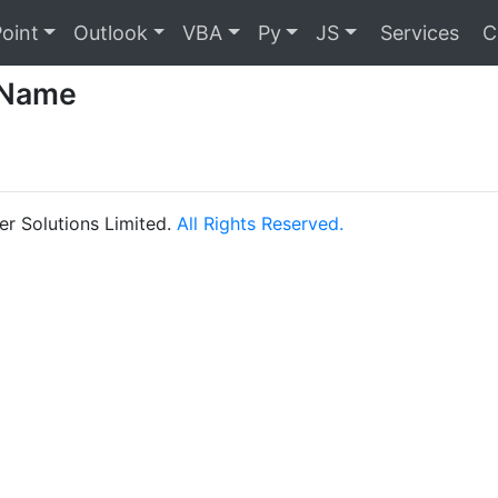
oint
Outlook
VBA
Py
JS
Services
C
 Name
r Solutions Limited.
All Rights Reserved.