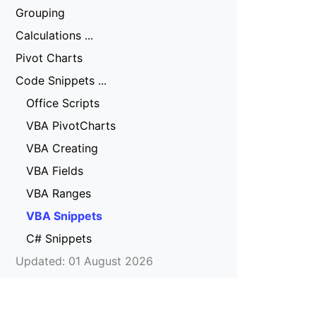
Grouping
Calculations ...
Pivot Charts
Code Snippets ...
Office Scripts
VBA PivotCharts
VBA Creating
VBA Fields
VBA Ranges
VBA Snippets
C# Snippets
Updated: 01 August 2026