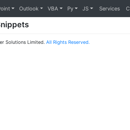
oint
Outlook
VBA
Py
JS
Services
C
Snippets
r Solutions Limited.
All Rights Reserved.