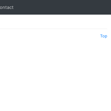
ontact
Top