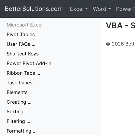
BetterSolutions.com
Excel
Word
PowerP
VBA - 
Microsoft Excel
Pivot Tables
© 2026 Bette
User FAQs ...
Shortcut Keys
Power Pivot Add-in
Ribbon Tabs ...
Task Panes ...
Elements
Creating ...
Sorting
Filtering ...
Formatting ...