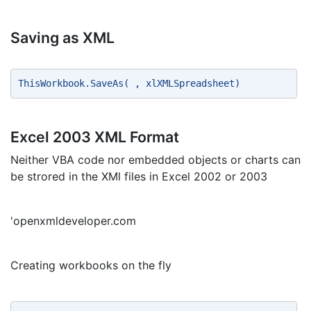
Saving as XML
ThisWorkbook.SaveAs( , xlXMLSpreadsheet) 
Excel 2003 XML Format
Neither VBA code nor embedded objects or charts can
be strored in the XMl files in Excel 2002 or 2003
'openxmldeveloper.com
Creating workbooks on the fly