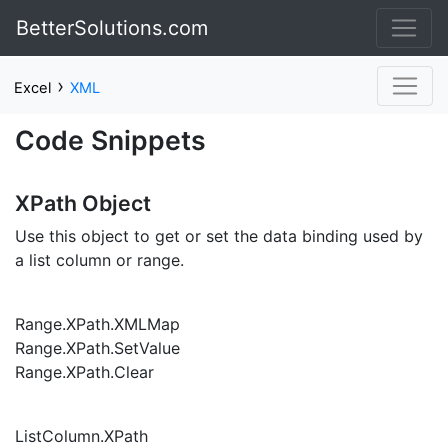
BetterSolutions.com
›
Excel
XML
Code Snippets
XPath Object
Use this object to get or set the data binding used by
a list column or range.
Range.XPath.XMLMap
Range.XPath.SetValue
Range.XPath.Clear
ListColumn.XPath