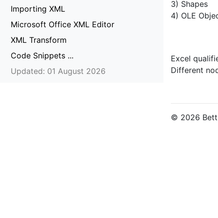
3) Shapes
Importing XML
4) OLE Obje
Microsoft Office XML Editor
XML Transform
Code Snippets ...
Excel qualif
Different no
Updated: 01 August 2026
© 2026 Bette