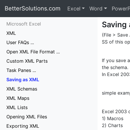
BetterSolutions.com
Excel
Word
PowerP
Saving
Microsoft Excel
XML
(File > Save
SS of this op
User FAQs ...
Open XML File Format ...
If you save 
Custom XML Parts
the schema.
Task Panes ...
In Excel 200
Saving as XML
XML Schemas
simple examp
XML Maps
XML Lists
Excel 2003 d
Opening XML Files
1) Macros
2) Charts
Exporting XML