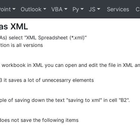
oint
Outlook
VBA
Py
JS
Services
C
 as XML
 As) select "XML Spreadsheet (*.xml)"
tion is all versions
a workbook in XML you can open and edit the file in XML and
3 it saves a lot of unnecesarry elements
le of saving down the text "saving to xml" in cell "B2".
oes not save the following items