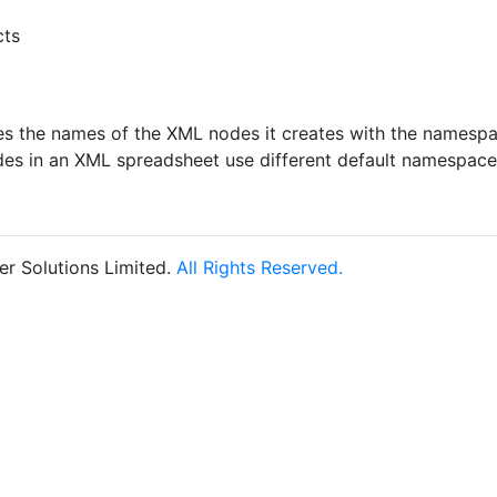
cts
ies the names of the XML nodes it creates with the namesp
des in an XML spreadsheet use different default namespace
r Solutions Limited.
All Rights Reserved.