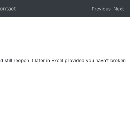
ontact
Previous
Next
 still reopen it later in Excel provided you havn't broken