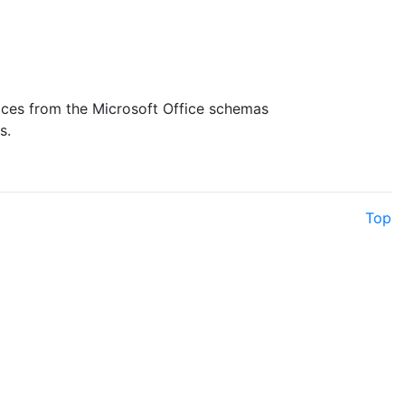
aces from the Microsoft Office schemas
s.
Top