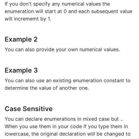
If you don't specify any numerical values the
enumeration will start at 0 and each subsequent value
will incrememt by 1.
Example 2
You can also provide your own numerical values.
Example 3
You can also use an existing enumeration constant to
determine the value of another one.
Case Sensitive
You can declare enumerations in mixed case but ..
When you use them in your code if you type them in
lowercase, the original declaration will be changed to