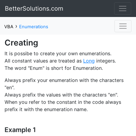
BetterSolutions.com
›
VBA
Enumerations
Creating
It is possibe to create your own enumerations.
All constant values are treated as
Long
integers.
The word "Enum" is short for Enumeration.
Always prefix your enumeration with the characters
"en".
Always prefix the values with the characters "en".
When you refer to the constant in the code always
prefix it with the enumeration name.
Example 1