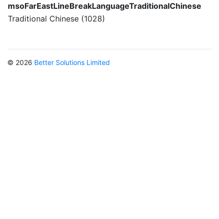
msoFarEastLineBreakLanguageTraditionalChinese
Traditional Chinese (1028)
© 2026
Better Solutions Limited