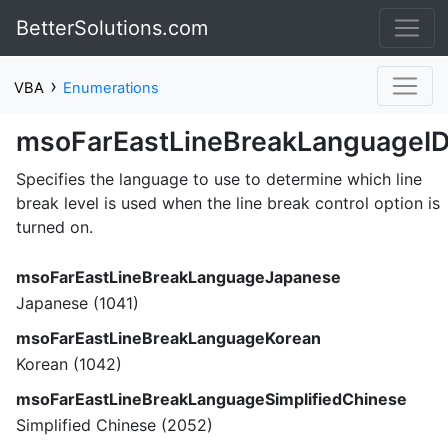
BetterSolutions.com
›
VBA
Enumerations
msoFarEastLineBreakLanguageI
Specifies the language to use to determine which line
break level is used when the line break control option is
turned on.
msoFarEastLineBreakLanguageJapanese
Japanese (1041)
msoFarEastLineBreakLanguageKorean
Korean (1042)
msoFarEastLineBreakLanguageSimplifiedChinese
Simplified Chinese (2052)