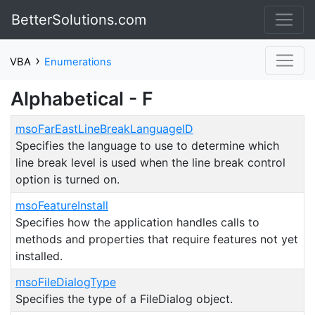
BetterSolutions.com
›
VBA
Enumerations
Alphabetical - F
msoFarEastLineBreakLanguageID
Specifies the language to use to determine which
line break level is used when the line break control
option is turned on.
msoFeatureInstall
Specifies how the application handles calls to
methods and properties that require features not yet
installed.
msoFileDialogType
Specifies the type of a FileDialog object.