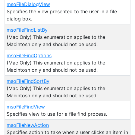
msoFileDialogView
Specifies the view presented to the user in a file
dialog box.
msoFileFindListBy
(Mac Only) This enumeration applies to the
Macintosh only and should not be used.
msoFileFindOptions
(Mac Only) This enumeration applies to the
Macintosh only and should not be used.
msoFileFindSortBy
(Mac Only) This enumeration applies to the
Macintosh only and should not be used.
msoFileFindView
Specifies view to use for a file find process.
msoFileNewAction
Specifies action to take when a user clicks an item in