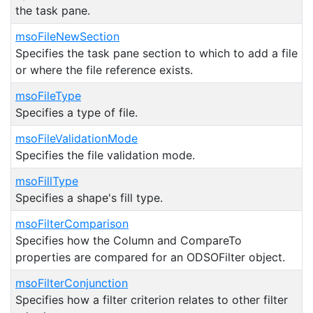
the task pane.
msoFileNewSection
Specifies the task pane section to which to add a file
or where the file reference exists.
msoFileType
Specifies a type of file.
msoFileValidationMode
Specifies the file validation mode.
msoFillType
Specifies a shape's fill type.
msoFilterComparison
Specifies how the Column and CompareTo
properties are compared for an ODSOFilter object.
msoFilterConjunction
Specifies how a filter criterion relates to other filter