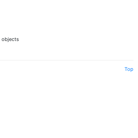
f objects
Top