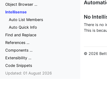
Automatic
Object Browser ...
Intellisense
No Intell
Auto List Members
There is no i
Auto Quick Info
This is beca
Find and Replace
References ...
Components ...
© 2026 Bette
Extensibility ...
Code Snippets
Updated: 01 August 2026