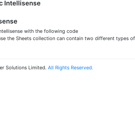
 Intellisense
isense
ntellisense with the following code
use the Sheets collection can contain two different types o
r Solutions Limited.
All Rights Reserved.