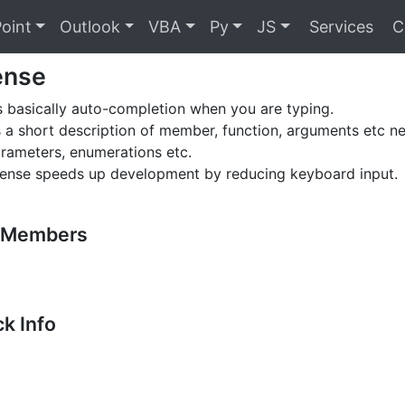
oint
Outlook
VBA
Py
JS
Services
C
sense
 is basically auto-completion when you are typing.
s a short description of member, function, arguments etc n
arameters, enumerations etc.
isense speeds up development by reducing keyboard input.
t Members
k Info