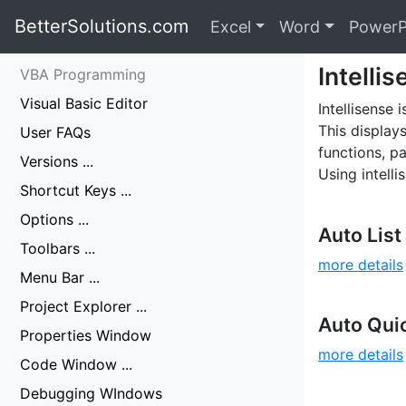
BetterSolutions.com
Excel
Word
PowerP
Intelli
VBA Programming
Visual Basic Editor
Intellisense
This display
User FAQs
functions, p
Versions ...
Using intell
Shortcut Keys ...
Options ...
Auto Lis
Toolbars ...
more details
Menu Bar ...
Project Explorer ...
Auto Quic
Properties Window
more details
Code Window ...
Debugging WIndows