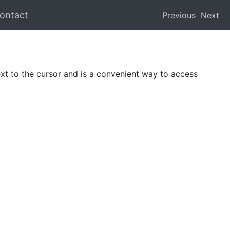
ontact
Previous
Next
ext to the cursor and is a convenient way to access