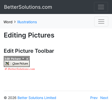
BetterSolutions.com
›
Word
Illustrations
Editing Pictures
Edit Picture Toolbar
© 2026
Better Solutions Limited
Prev
Next