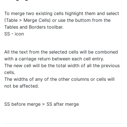
To merge two existing cells highlight them and select
(Table > Merge Cells) or use the buttom from the
Tables and Borders toolbar.
SS - icon
All the text from the selected cells will be comboned
with a carriage return between each cell entry.
The new cell will be the total width of all the previous
cells.
The widths of any of the other columns or cells will
not be affected.
SS before merge > SS after merge