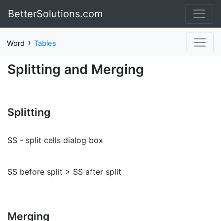
BetterSolutions.com
›
Word
Tables
Splitting and Merging
Splitting
SS - split cells dialog box
SS before split > SS after split
Merging