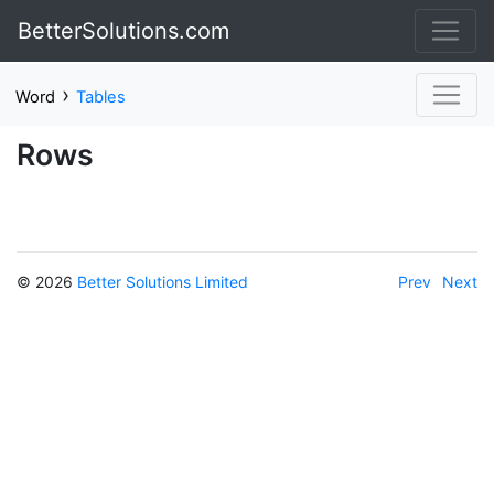
BetterSolutions.com
›
Word
Tables
Rows
© 2026
Better Solutions Limited
Prev
Next