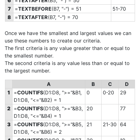
6
=
TEXTAFTER
(B5, "-") = 50
7
=
TEXTBEFORE
(B7, "-") = 51
51-70
8
=
TEXTAFTER
(B7, "-") = 70
Once we have the smallest and largest values we can
use these numbers to create our criteria.
The first criteria is any value greater than or equal to
the smallest number.
The second criteria is any value less than or equal to
the largest number.
A
B
C
D
1
=
COUNTIFS
(D1:D8, ">="&B1,
0
0-20
29
D1:D8, "<="&B2) = 1
2
=
COUNTIFS
(D1:D8, ">="&B3,
20
77
D1:D8, "<="&B4) = 1
3
=
COUNTIFS
(D1:D8, ">="&B5,
21
21-30
64
D1:D8, "<="&B6) = 2