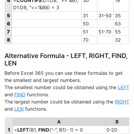
4
=
COUNTIFS
(D1:D8, ">="&B7,
30
19
D1:D8, "<="&B8) = 3
5
31
31-50
35
6
50
63
7
51
51-70
55
8
70
32
Alternative Formula - LEFT, RIGHT, FIND,
LEN
Before Excel 365 you can use these formulas to get
the smallest and largest numbers.
The smallest number could be obtained using the
LEFT
and
FIND
functions.
The largest number could be obtained using the
RIGHT
and
LEN
functions.
A
B
1
=
LEFT
(B1,
FIND
("-", B1)- 1) = 0
0-20