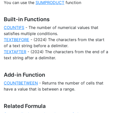
You can use the
SUMPRODUCT
function
Built-in Functions
COUNTIFS
- The number of numerical values that
satisfies multiple conditions.
TEXTBEFORE
- (2024) The characters from the start
of a text string before a delimiter.
TEXTAFTER
- (2024) The characters from the end of a
text string after a delimiter.
Add-in Function
COUNTBETWEEN
- Returns the number of cells that
have a value that is between a range.
Related Formula