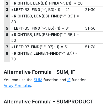
2
=
RIGHT
(B1,
LEN
(B1)-
FIND
("-", B1)) = 20
3
=
LEFT
(B3,
FIND
("-", B3)- 1) = 21
21-30
4
=
RIGHT
(B3,
LEN
(B3)-
FIND
("-", B3)) =
30
5
=
LEFT
(B5,
FIND
("-", B5)- 1) = 31
31-50
6
=
RIGHT
(B5,
LEN
(B5)-
FIND
("-", B5)) =
50
7
=
LEFT
(B7,
FIND
("-", B7)- 1) = 51
51-70
8
=
RIGHT
(B7,
LEN
(B7)-
FIND
("-", B7)) =
70
Alternative Formula - SUM, IF
You can use the
SUM
function and
IF
function.
Array Formulas
.
Alternative Formula - SUMPRODUCT