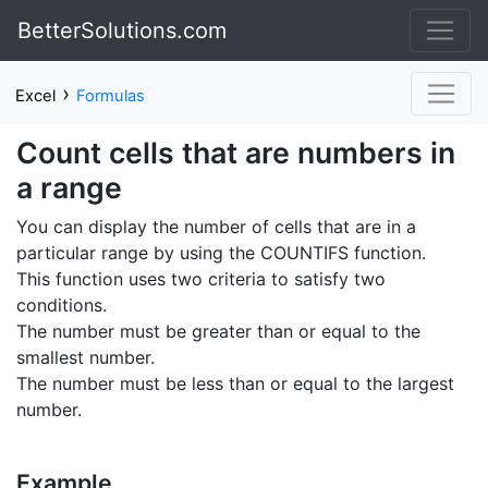
BetterSolutions.com
›
Excel
Formulas
Count cells that are numbers in
a range
You can display the number of cells that are in a
particular range by using the COUNTIFS function.
This function uses two criteria to satisfy two
conditions.
The number must be greater than or equal to the
smallest number.
The number must be less than or equal to the largest
number.
Example