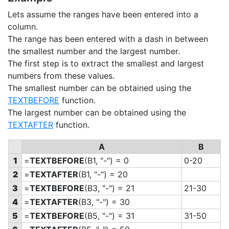
Lets assume the ranges have been entered into a
column.
The range has been entered with a dash in between
the smallest number and the largest number.
The first step is to extract the smallest and largest
numbers from these values.
The smallest number can be obtained using the
TEXTBEFORE
function.
The largest number can be obtained using the
TEXTAFTER
function.
A
B
1
=
TEXTBEFORE
(B1, "-") = 0
0-20
2
=
TEXTAFTER
(B1, "-") = 20
3
=
TEXTBEFORE
(B3, "-") = 21
21-30
4
=
TEXTAFTER
(B3, "-") = 30
5
=
TEXTBEFORE
(B5, "-") = 31
31-50