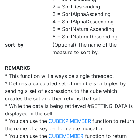
2 = SortDescending
3 = SortAlphaAscending
4 = SortAlphaDescending
5 = SortNaturalAscending
6 = SortNaturalDescending
sort_by
(Optional) The name of the
measure to sort by.
REMARKS
* This function will always be single threaded.
* Defines a calculated set of members or tuples by
sending a set of expressions to the cube which
creates the set and then returns that set.
* While the data is being retrieved #GETTING_DATA is
displayed in the cell.
* You can use the
CUBEKPIMEMBER
function to return
the name of a key performance indicator.
* You can use the
CUBEMEMBER
function to return