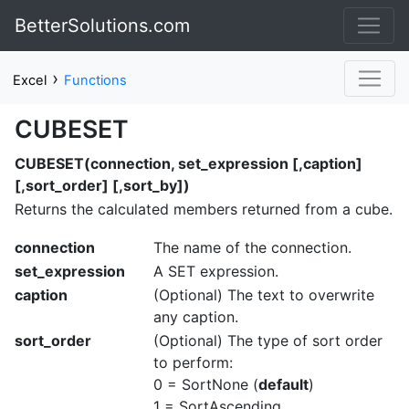
BetterSolutions.com
›
Excel
Functions
CUBESET
CUBESET(connection, set_expression [,caption]
[,sort_order] [,sort_by])
Returns the calculated members returned from a cube.
connection
The name of the connection.
set_expression
A SET expression.
caption
(Optional) The text to overwrite
any caption.
sort_order
(Optional) The type of sort order
to perform:
0 = SortNone (
default
)
1 = SortAscending