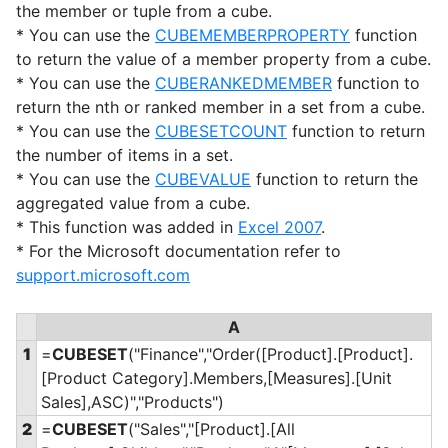
the member or tuple from a cube.
* You can use the
CUBEMEMBERPROPERTY
function
to return the value of a member property from a cube.
* You can use the
CUBERANKEDMEMBER
function to
return the nth or ranked member in a set from a cube.
* You can use the
CUBESETCOUNT
function to return
the number of items in a set.
* You can use the
CUBEVALUE
function to return the
aggregated value from a cube.
* This function was added in
Excel 2007
.
* For the Microsoft documentation refer to
support.microsoft.com
A
1
=
CUBESET
("Finance","Order([Product].[Product].
[Product Category].Members,[Measures].[Unit
Sales],ASC)","Products")
2
=
CUBESET
("Sales","[Product].[All