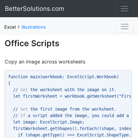
BetterSolutions.com
›
Excel
Illustrations
Office Scripts
Copy an image across worksheets
function main(workbook: ExcelScript.Workbook) 
{ 
  // 
Get
 the worksheet with the image on it. 
  let firstWorksheet = workbook.getWorksheet("FirstS
  // 
Get
 the first image from the worksheet. 
  // 
If
 a script added the image, you could add a na
  let image: ExcelScript.Image; 
  firstWorksheet.getShapes().forEach((shape, index) 
    if (shape.getType() === ExcelScript.ShapeType.im