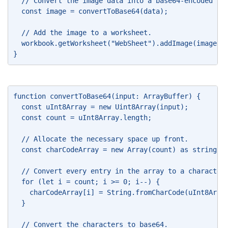
  // Convert the image data into a base64-encoded st
  const image = convertToBase64(data); 
  // Add the image to a worksheet. 
  workbook.getWorksheet("WebSheet").addImage(image);
} 
function convertToBase64(input: ArrayBuffer) { 
  const uInt8Array = new Uint8Array(input); 
  const count = uInt8Array.length; 
  // Allocate the necessary space up front. 
  const charCodeArray = new Array(count) as string[]
  // Convert every entry in the array to a character
  for (let i = count; i >= 0; i--) { 
    charCodeArray[i] = String.fromCharCode(uInt8Arra
  } 
  // Convert the characters to base64. 