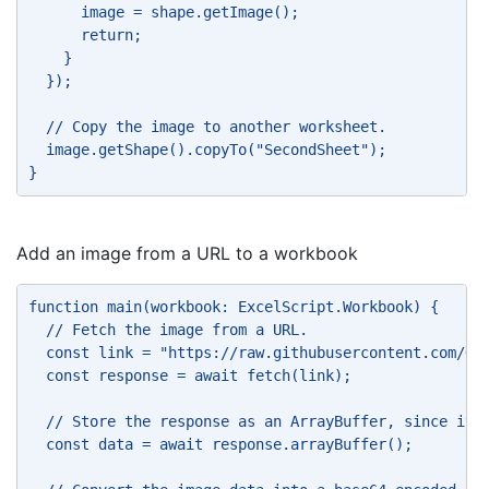
      image = shape.getImage(); 
      return; 
    } 
  }); 
  // Copy the image to another worksheet. 
  image.getShape().copyTo("SecondSheet"); 
} 
Add an image from a URL to a workbook
function main(workbook: ExcelScript.Workbook) { 
  // Fetch the image from a URL. 
  const link = "https://raw.githubusercontent.com/Of
  const response = await fetch(link); 
  // Store the response as an ArrayBuffer, since it 
  const data = await response.arrayBuffer(); 