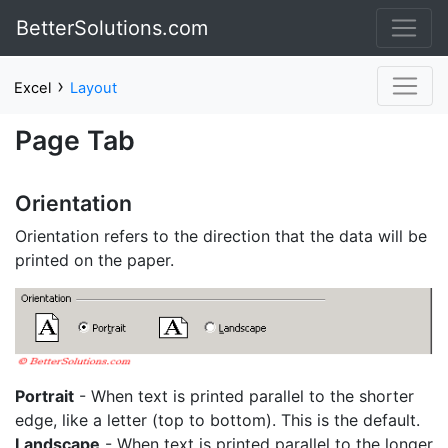
BetterSolutions.com
›
Excel
Layout
Page Tab
Orientation
Orientation refers to the direction that the data will be
printed on the paper.
Portrait
- When text is printed parallel to the shorter
edge, like a letter (top to bottom). This is the default.
Landscape
- When text is printed parallel to the longer