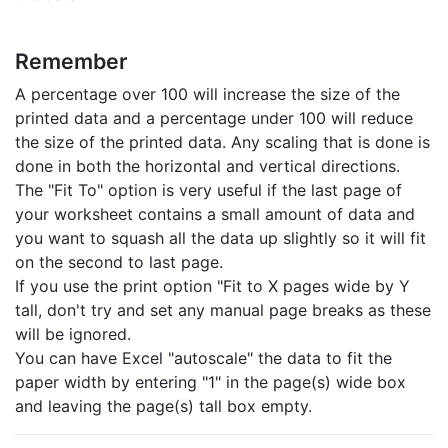
Remember
A percentage over 100 will increase the size of the
printed data and a percentage under 100 will reduce
the size of the printed data. Any scaling that is done is
done in both the horizontal and vertical directions.
The "Fit To" option is very useful if the last page of
your worksheet contains a small amount of data and
you want to squash all the data up slightly so it will fit
on the second to last page.
If you use the print option "Fit to X pages wide by Y
tall, don't try and set any manual page breaks as these
will be ignored.
You can have Excel "autoscale" the data to fit the
paper width by entering "1" in the page(s) wide box
and leaving the page(s) tall box empty.