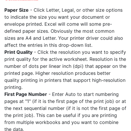
Paper Size
- Click Letter, Legal, or other size options
to indicate the size you want your document or
envelope printed. Excel will come will some pre-
defined paper sizes. Obviously the most common
sizes are A4 and Letter. Your printer driver could also
affect the entries in this drop-down list.
Print Quality
- Click the resolution you want to specify
print quality for the active worksheet. Resolution is the
number of dots per linear inch (dpi) that appear on the
printed page. Higher resolution produces better
quality printing in printers that support high-resolution
printing.
First Page Number
- Enter Auto to start numbering
pages at "1" (if it is the first page of the print job) or at
the next sequential number (if it is not the first page of
the print job). This can be useful if you are printing
from multiple workbooks and you want to combine
the data.