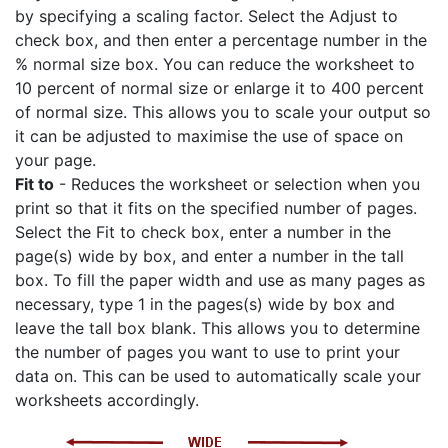
by specifying a scaling factor. Select the Adjust to
check box, and then enter a percentage number in the
% normal size box. You can reduce the worksheet to
10 percent of normal size or enlarge it to 400 percent
of normal size. This allows you to scale your output so
it can be adjusted to maximise the use of space on
your page.
Fit to
- Reduces the worksheet or selection when you
print so that it fits on the specified number of pages.
Select the Fit to check box, enter a number in the
page(s) wide by box, and enter a number in the tall
box. To fill the paper width and use as many pages as
necessary, type 1 in the pages(s) wide by box and
leave the tall box blank. This allows you to determine
the number of pages you want to use to print your
data on. This can be used to automatically scale your
worksheets accordingly.