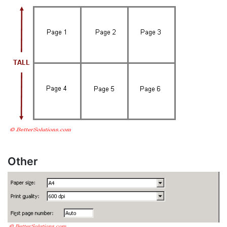
Other