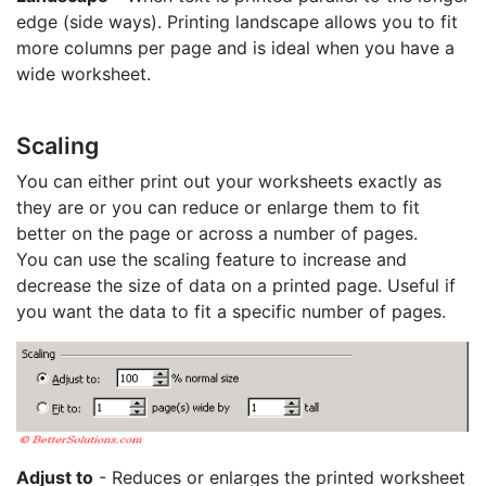
edge (side ways). Printing landscape allows you to fit
more columns per page and is ideal when you have a
wide worksheet.
Scaling
You can either print out your worksheets exactly as
they are or you can reduce or enlarge them to fit
better on the page or across a number of pages.
You can use the scaling feature to increase and
decrease the size of data on a printed page. Useful if
you want the data to fit a specific number of pages.
Adjust to
- Reduces or enlarges the printed worksheet