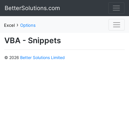
BetterSolutions.com
›
Excel
Options
VBA - Snippets
© 2026
Better Solutions Limited