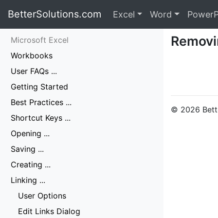
BetterSolutions.com
Excel
Word
PowerP
Removi
Microsoft Excel
Workbooks
User FAQs ...
Getting Started
Best Practices ...
© 2026 Bette
Shortcut Keys ...
Opening ...
Saving ...
Creating ...
Linking ...
User Options
Edit Links Dialog