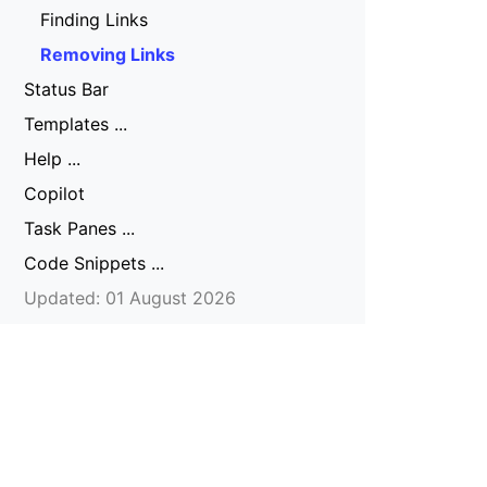
Finding Links
Removing Links
Status Bar
Templates ...
Help ...
Copilot
Task Panes ...
Code Snippets ...
Updated: 01 August 2026