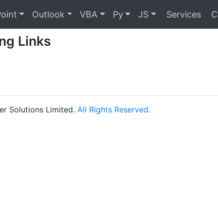
oint
Outlook
VBA
Py
JS
Services
C
ng Links
r Solutions Limited.
All Rights Reserved.