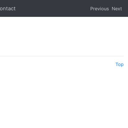
ontact
Previous
Next
Top