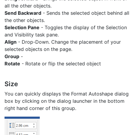
all the other objects.
Send Backward
- Sends the selected object behind all
the other objects.
Selection Pane
- Toggles the display of the Selection
and Visibility task pane.
Align
- Drop-Down. Change the placement of your
selected objects on the page.
Group
-
Rotate
- Rotate or flip the selected object
Size
You can quickly displays the Format Autoshape dialog
box by clicking on the dialog launcher in the bottom
right hand corner of this group.