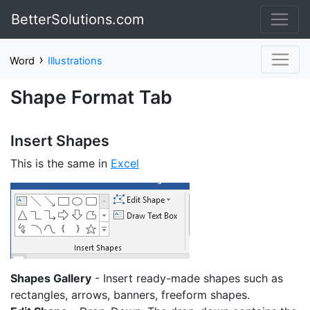
BetterSolutions.com
›
Word
Illustrations
Shape Format Tab
Insert Shapes
This is the same in
Excel
Shapes Gallery
- Insert ready-made shapes such as
rectangles, arrows, banners, freeform shapes.