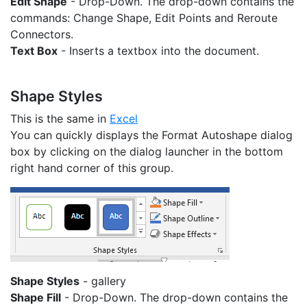
Edit Shape
- Drop-Down. The drop-down contains the
commands: Change Shape, Edit Points and Reroute
Connectors.
Text Box
- Inserts a textbox into the document.
Shape Styles
This is the same in
Excel
You can quickly displays the Format Autoshape dialog
box by clicking on the dialog launcher in the bottom
right hand corner of this group.
Shape Styles
- gallery
Shape Fill
- Drop-Down. The drop-down contains the