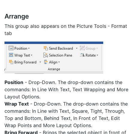
Arrange
This group also appears on the Picture Tools - Format
tab
Position
- Drop-Down. The drop-down contains the
commands: In Line With Text, Text Wrapping and More
Layout Options.
Wrap Text
- Drop-Down. The drop-down contains the
commands: In Line with Text, Square, Tight, Through,
Top and Bottom, Behind Text, In Front of Text, Edit
Wrap Points and More Layout Options.
Bring Forward
- Brings the selected object in front of