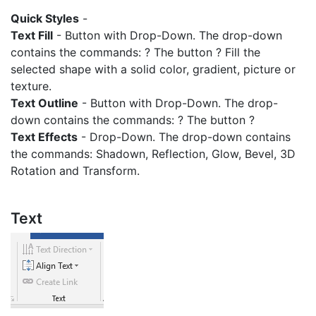
Quick Styles
-
Text Fill
- Button with Drop-Down. The drop-down
contains the commands: ? The button ? Fill the
selected shape with a solid color, gradient, picture or
texture.
Text Outline
- Button with Drop-Down. The drop-
down contains the commands: ? The button ?
Text Effects
- Drop-Down. The drop-down contains
the commands: Shadown, Reflection, Glow, Bevel, 3D
Rotation and Transform.
Text