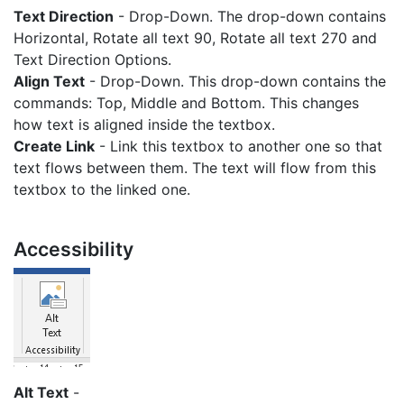
Text Direction
- Drop-Down. The drop-down contains
Horizontal, Rotate all text 90, Rotate all text 270 and
Text Direction Options.
Align Text
- Drop-Down. This drop-down contains the
commands: Top, Middle and Bottom. This changes
how text is aligned inside the textbox.
Create Link
- Link this textbox to another one so that
text flows between them. The text will flow from this
textbox to the linked one.
Accessibility
Alt Text
-