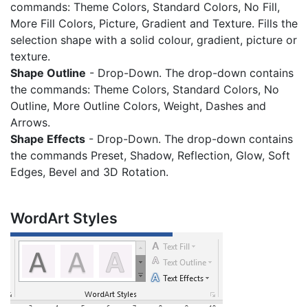
commands: Theme Colors, Standard Colors, No Fill,
More Fill Colors, Picture, Gradient and Texture. Fills the
selection shape with a solid colour, gradient, picture or
texture.
Shape Outline
- Drop-Down. The drop-down contains
the commands: Theme Colors, Standard Colors, No
Outline, More Outline Colors, Weight, Dashes and
Arrows.
Shape Effects
- Drop-Down. The drop-down contains
the commands Preset, Shadow, Reflection, Glow, Soft
Edges, Bevel and 3D Rotation.
WordArt Styles