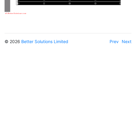
© 2026
Better Solutions Limited
Prev
Next