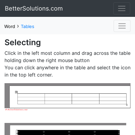
BetterSolutions.com
›
Word
Tables
Selecting
Click in the left most column and drag across the table
holding down the right mouse button
You can click anywhere in the table and select the icon
in the top left corner.