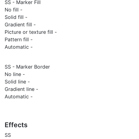
SS - Marker Fill
No fill -
Solid fill -
Gradient fill -
Picture or texture fill -
Pattern fill -
Automatic -
SS - Marker Border
No line -
Solid line -
Gradient line -
Automatic -
Effects
SS