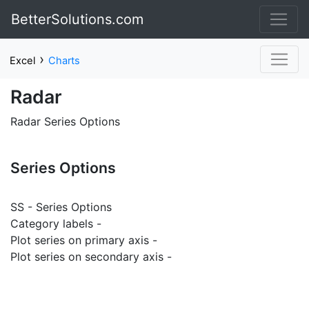
BetterSolutions.com
›
Excel
Charts
Radar
Radar Series Options
Series Options
SS - Series Options
Category labels -
Plot series on primary axis -
Plot series on secondary axis -