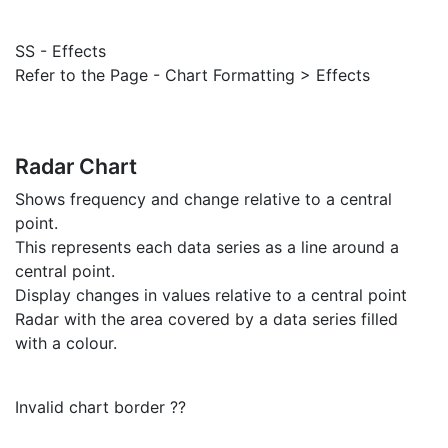
SS - Effects
Refer to the Page - Chart Formatting > Effects
Radar Chart
Shows frequency and change relative to a central
point.
This represents each data series as a line around a
central point.
Display changes in values relative to a central point
Radar with the area covered by a data series filled
with a colour.
Invalid chart border ??