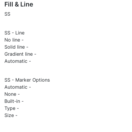
Fill & Line
SS
SS - Line
No line -
Solid line -
Gradient line -
Automatic -
SS - Marker Options
Automatic -
None -
Built-in -
Type -
Size -