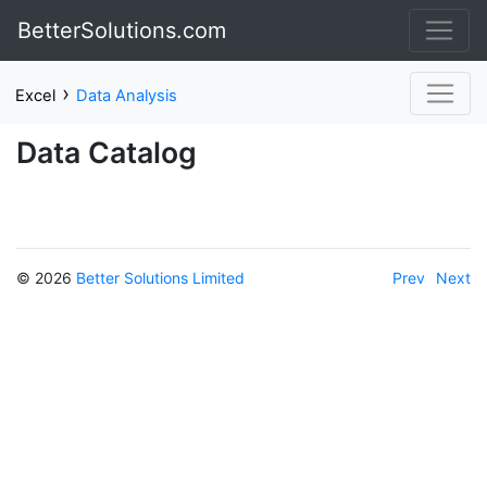
BetterSolutions.com
›
Excel
Data Analysis
Data Catalog
© 2026
Better Solutions Limited
Prev
Next