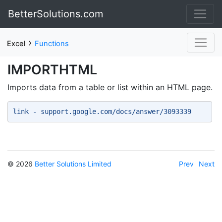
BetterSolutions.com
›
Excel
Functions
IMPORTHTML
Imports data from a table or list within an HTML page.
link - support.google.com/docs/answer/3093339 
© 2026
Better Solutions Limited
Prev
Next