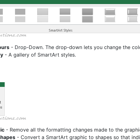
ours
- Drop-Down. The drop-down lets you change the colou
ry
- A gallery of SmartArt styles.
ic
- Remove all the formatting changes made to the graphi
Shapes
- Convert a SmartArt graphic to shapes so that ind