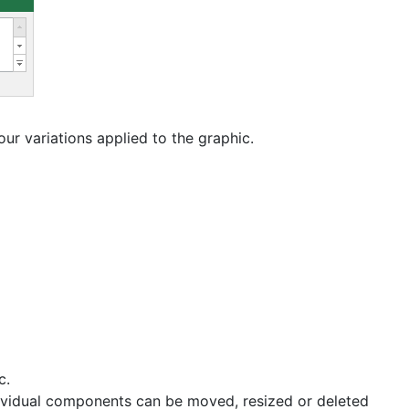
r variations applied to the graphic.
c.
ividual components can be moved, resized or deleted