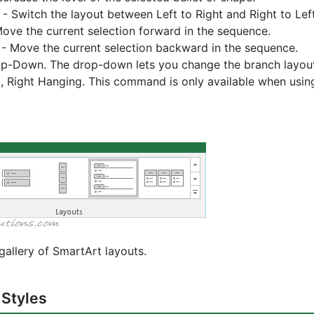
- Switch the layout between Left to Right and Right to Left
ove the current selection forward in the sequence.
- Move the current selection backward in the sequence.
p-Down. The drop-down lets you change the branch layout 
, Right Hanging. This command is only available when usin
gallery of SmartArt layouts.
 Styles