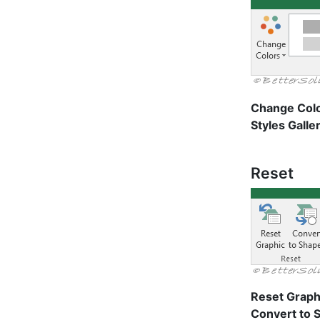
Change Col
Styles Galle
Reset
Reset Graph
Convert to 