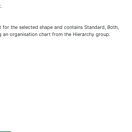
.
for the selected shape and contains Standard, Both,
g an organisation chart from the Hierarchy group.