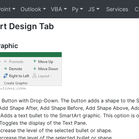
oint
Outlook
VBA
Py
JS
Services
C
rt Design Tab
raphic
 Button with Drop-Down. The button adds a shape to the 
dd Shape After, Add Shape Before, Add Shape Above, Add
Adds a text bullet to the SmartArt graphic. This option is on
Toggles the display of the Text Pane.
ncrease the level of the selected bullet or shape.
crease the level of the selected bullet or shape.