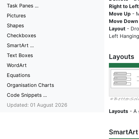
Task Panes ...
Right to Left
Move Up
- M
Pictures
Move Down
Shapes
Layout
- Dro
Checkboxes
Left Hanging
SmartArt ...
Text Boxes
Layouts
WordArt
Equations
Organisation Charts
Code Snippets ...
Updated: 01 August 2026
Layouts
- A 
SmartArt