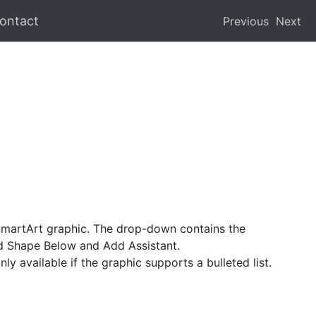
ontact
Previous
Next
SmartArt graphic. The drop-down contains the
 Shape Below and Add Assistant.
ly available if the graphic supports a bulleted list.