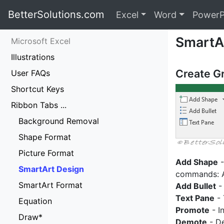
BetterSolutions.com
Excel
Word
PowerP
SmartA
Microsoft Excel
Illustrations
Create G
User FAQs
Shortcut Keys
Ribbon Tabs ...
Background Removal
Shape Format
Picture Format
Add Shape
-
SmartArt Design
commands: A
SmartArt Format
Add Bullet
- 
Text Pane
- 
Equation
Promote
- I
Draw*
Demote
- De