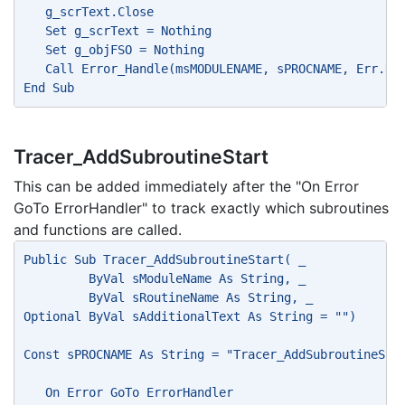
   g_scrText.Close
   Set g_scrText = Nothing
   Set g_objFSO = Nothing
   Call Error_Handle(msMODULENAME, sPROCNAME, Err.Nu
End Sub
Tracer_AddSubroutineStart
This can be added immediately after the "On Error
GoTo ErrorHandler" to track exactly which subroutines
and functions are called.
Public Sub Tracer_AddSubroutineStart( _
         ByVal sModuleName As String, _
         ByVal sRoutineName As String, _
Optional ByVal sAdditionalText As String = "")
Const sPROCNAME As String = "Tracer_AddSubroutineSta
   On Error GoTo ErrorHandler