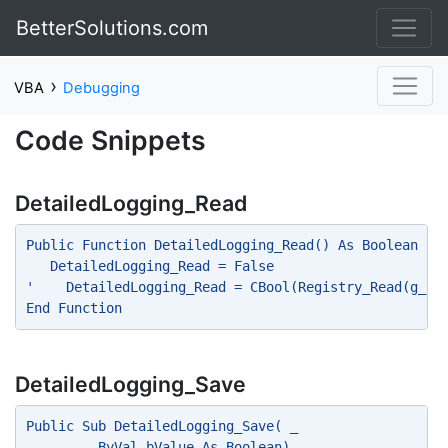
BetterSolutions.com
›
VBA
Debugging
Code Snippets
DetailedLogging_Read
Public Function DetailedLogging_Read() As Boolean
   DetailedLogging_Read = False
'    DetailedLogging_Read = CBool(Registry_Read(g_sC
End Function
DetailedLogging_Save
Public Sub DetailedLogging_Save( _
         ByVal bValue As Boolean)