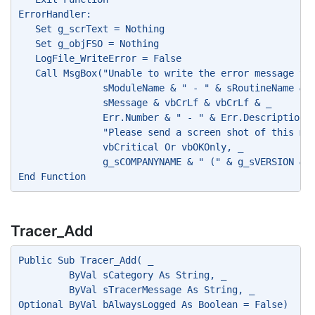
ErrorHandler:
   Set g_scrText = Nothing
   Set g_objFSO = Nothing
   LogFile_WriteError = False
   Call MsgBox("Unable to write the error message to
               sModuleName & " - " & sRoutineName & 
               sMessage & vbCrLf & vbCrLf & _
               Err.Number & " - " & Err.Description 
               "Please send a screen shot of this me
               vbCritical Or vbOKOnly, _
               g_sCOMPANYNAME & " (" & g_sVERSION & 
End Function
Tracer_Add
Public Sub Tracer_Add( _
         ByVal sCategory As String, _
         ByVal sTracerMessage As String, _
Optional ByVal bAlwaysLogged As Boolean = False)