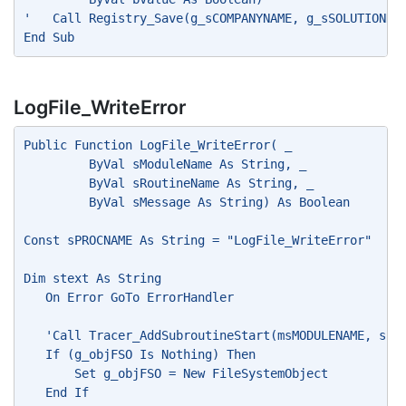
'   Call Registry_Save(g_sCOMPANYNAME, g_sSOLUTIONNA
End Sub
LogFile_WriteError
Public Function LogFile_WriteError( _
         ByVal sModuleName As String, _
         ByVal sRoutineName As String, _
         ByVal sMessage As String) As Boolean
Const sPROCNAME As String = "LogFile_WriteError"
Dim stext As String
   On Error GoTo ErrorHandler
   'Call Tracer_AddSubroutineStart(msMODULENAME, sPR
   If (g_objFSO Is Nothing) Then
       Set g_objFSO = New FileSystemObject
   End If