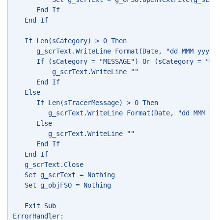
      End If
   End If
   If Len(sCategory) > 0 Then
      g_scrText.WriteLine Format(Date, "dd MMM yyyy"
      If (sCategory = "MESSAGE") Or (sCategory = "QU
          g_scrText.WriteLine ""
      End If
   Else
      If Len(sTracerMessage) > 0 Then
         g_scrText.WriteLine Format(Date, "dd MMM yy
      Else
         g_scrText.WriteLine ""
      End If
   End If
   g_scrText.Close
   Set g_scrText = Nothing
   Set g_objFSO = Nothing
   Exit Sub
ErrorHandler: