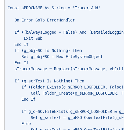
Const sPROCNAME As String = "Tracer_Add"
   On Error GoTo ErrorHandler
   If ((bAlwaysLogged = False) And (DetailedLogging_
       Exit Sub
   End If
   If (g_objFSO Is Nothing) Then
      Set g_objFSO = New FileSystemObject
   End If
   sTracerMessage = Replace(sTracerMessage, vbCrLf &
   If (g_scrText Is Nothing) Then
      If (Folder_Exists(g_sERROR_LOGFOLDER, False) =
          Call Folder_Create(g_sERROR_LOGFOLDER, Fal
      End If
      If g_oFSO.FileExists(g_sERROR_LOGFOLDER & g_sE
          Set g_scrText = g_oFSO.OpenTextFile(g_sERR
      Else
          Set g_scrText = g_oFSO.OpenTextFile(g_sERR