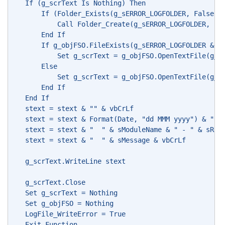
   If (g_scrText Is Nothing) Then
       If (Folder_Exists(g_sERROR_LOGFOLDER, False) 
           Call Folder_Create(g_sERROR_LOGFOLDER, Fa
       End If
       If g_objFSO.FileExists(g_sERROR_LOGFOLDER & g
           Set g_scrText = g_objFSO.OpenTextFile(g_s
       Else
           Set g_scrText = g_objFSO.OpenTextFile(g_s
       End If
   End If
   stext = stext & "" & vbCrLf
   stext = stext & Format(Date, "dd MMM yyyy") & " -
   stext = stext & "  " & sModuleName & " - " & sRou
   stext = stext & "  " & sMessage & vbCrLf
   g_scrText.WriteLine stext
   g_scrText.Close
   Set g_scrText = Nothing
   Set g_objFSO = Nothing
   LogFile_WriteError = True
   Exit Function