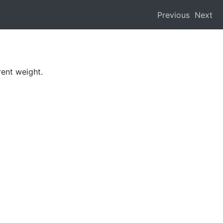
Previous
Next
rent weight.