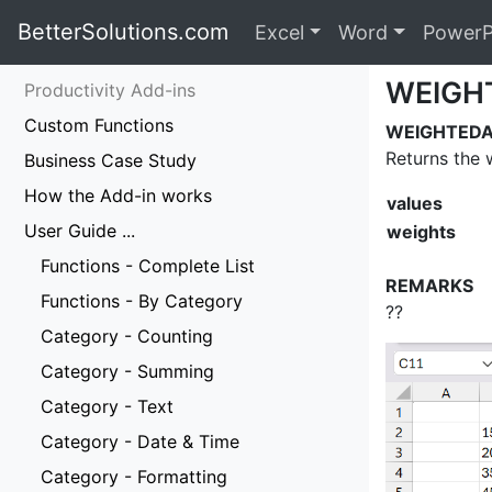
BetterSolutions.com
Excel
Word
PowerP
WEIGH
Productivity Add-ins
Custom Functions
WEIGHTEDAV
Returns the 
Business Case Study
How the Add-in works
values
User Guide ...
weights
Functions - Complete List
REMARKS
Functions - By Category
??
Category - Counting
Category - Summing
Category - Text
Category - Date & Time
Category - Formatting