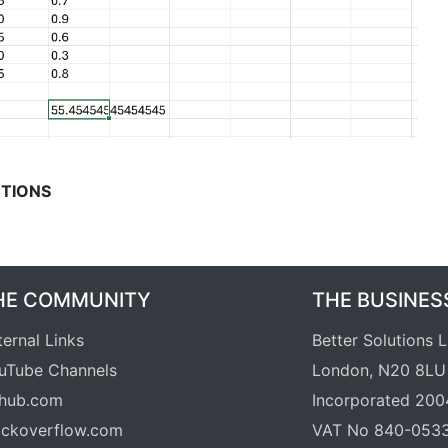
TIONS
HE COMMUNITY
THE BUSINES
ternal Links
Better Solutions 
uTube Channels
London, N20 8LU
thub.com
Incorporated 200
ackoverflow.com
VAT No 840-053