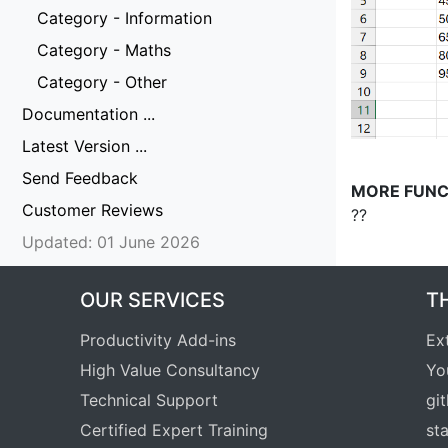
Category - Information
Category - Maths
Category - Other
Documentation ...
Latest Version ...
Send Feedback
MORE FUNC
Customer Reviews
??
Updated: 01 June 2026
OUR SERVICES
T
Productivity Add-ins
Ex
High Value Consultancy
Yo
Technical Support
gi
Certified Expert Training
st