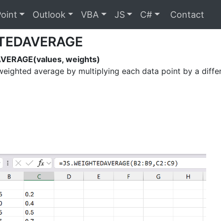
oint
Outlook
VBA
JS
C#
Contact
TEDAVERAGE
ERAGE(values, weights)
weighted average by multiplying each data point by a diffe