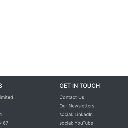
S
GET IN TOUCH
Limited
Contact Us
Our Newsletters
4
social: LinkedIn
3-67
social: YouTube