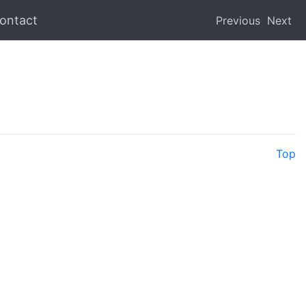
ontact
Previous
Next
Top