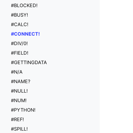
#BLOCKED!
#BUSY!
#CALC!
#CONNECT!
#DIV/0!
#FIELD!
#GETTINGDATA
#N/A
#NAME?
#NULL!
#NUM!
#PYTHON!
#REF!
#SPILL!