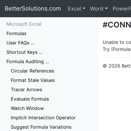
BetterSolutions.com
Excel
Word
PowerP
#CONN
Microsoft Excel
Formulas
Unable to co
User FAQs ...
Try (Formula
Shortcut Keys ...
Formula Auditing ...
© 2026 Bette
Circular References
Format Stale Values
Tracer Arrows
Evaluate Formula
Watch Window
Implicit Intersection Operator
Suggest Formula Variations