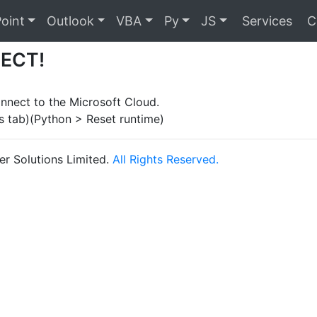
oint
Outlook
VBA
Py
JS
Services
C
ECT!
nnect to the Microsoft Cloud.
s tab)(Python > Reset runtime)
r Solutions Limited.
All Rights Reserved.