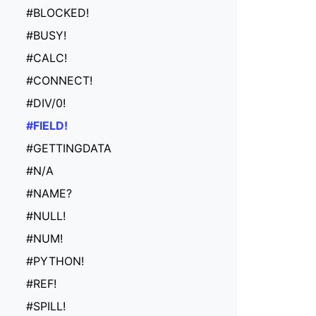
#BLOCKED!
#BUSY!
#CALC!
#CONNECT!
#DIV/0!
#FIELD!
#GETTINGDATA
#N/A
#NAME?
#NULL!
#NUM!
#PYTHON!
#REF!
#SPILL!