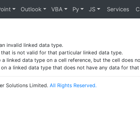
oint
Outlook
VBA
Py
JS
Services
C
!
an invalid linked data type.
 that is not valid for that particular linked data type.
 a linked data type on a cell reference, but the cell does n
 on a linked data type that does not have any data for that p
r Solutions Limited.
All Rights Reserved.