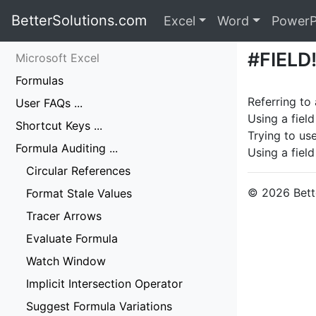
BetterSolutions.com
Excel
Word
PowerP
#FIELD
Microsoft Excel
Formulas
Referring to 
User FAQs ...
Using a field
Shortcut Keys ...
Trying to use
Formula Auditing ...
Using a field
Circular References
© 2026 Bette
Format Stale Values
Tracer Arrows
Evaluate Formula
Watch Window
Implicit Intersection Operator
Suggest Formula Variations