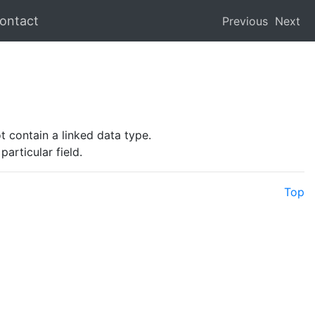
ontact
Previous
Next
ot contain a linked data type.
articular field.
Top