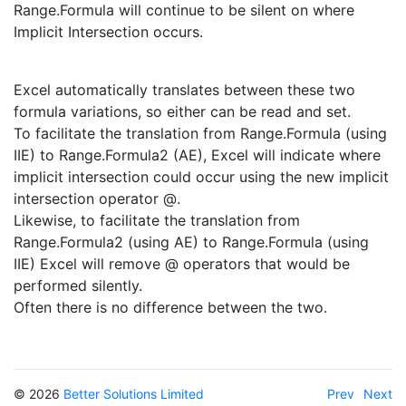
Range.Formula will continue to be silent on where
Implicit Intersection occurs.
Excel automatically translates between these two
formula variations, so either can be read and set.
To facilitate the translation from Range.Formula (using
IIE) to Range.Formula2 (AE), Excel will indicate where
implicit intersection could occur using the new implicit
intersection operator @.
Likewise, to facilitate the translation from
Range.Formula2 (using AE) to Range.Formula (using
IIE) Excel will remove @ operators that would be
performed silently.
Often there is no difference between the two.
© 2026
Better Solutions Limited
Prev
Next