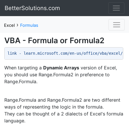
BetterSolutions.com
›
Excel
Formulas
VBA - Formula or Formula2
link - learn.microsoft.com/en-us/office/vba/excel/co
When targeting a
Dynamic Arrays
version of Excel,
you should use Range.Formula2 in preference to
Range.Formula.
Range.Formula and Range.Formula2 are two different
ways of representing the logic in the formula.
They can be thought of a 2 dialects of Excel's formula
language.