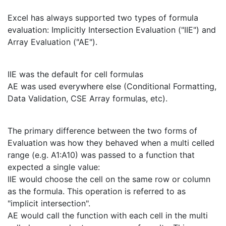
Excel has always supported two types of formula
evaluation: Implicitly Intersection Evaluation ("IIE") and
Array Evaluation ("AE").
IIE was the default for cell formulas
AE was used everywhere else (Conditional Formatting,
Data Validation, CSE Array formulas, etc).
The primary difference between the two forms of
Evaluation was how they behaved when a multi celled
range (e.g. A1:A10) was passed to a function that
expected a single value:
IIE would choose the cell on the same row or column
as the formula. This operation is referred to as
"implicit intersection".
AE would call the function with each cell in the multi