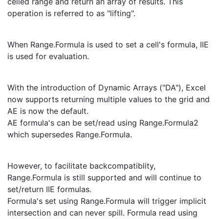
celled range and return an array of results. This
operation is referred to as "lifting".
When Range.Formula is used to set a cell's formula, IIE
is used for evaluation.
With the introduction of Dynamic Arrays ("DA"), Excel
now supports returning multiple values to the grid and
AE is now the default.
AE formula's can be set/read using Range.Formula2
which supersedes Range.Formula.
However, to facilitate backcompatiblity,
Range.Formula is still supported and will continue to
set/return IIE formulas.
Formula's set using Range.Formula will trigger implicit
intersection and can never spill. Formula read using