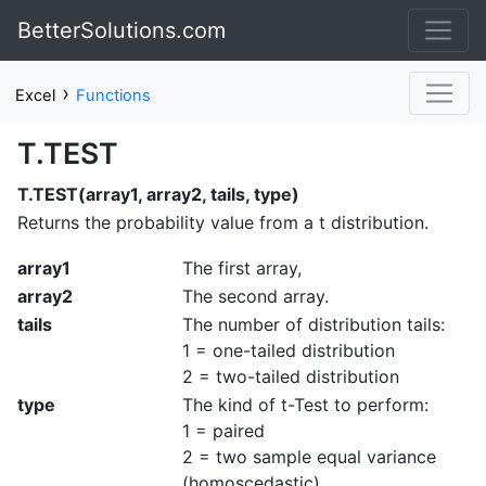
BetterSolutions.com
›
Excel
Functions
T.TEST
T.TEST(array1, array2, tails, type)
Returns the probability value from a t distribution.
array1
The first array,
array2
The second array.
tails
The number of distribution tails:
1 = one-tailed distribution
2 = two-tailed distribution
type
The kind of t-Test to perform:
1 = paired
2 = two sample equal variance
(homoscedastic)