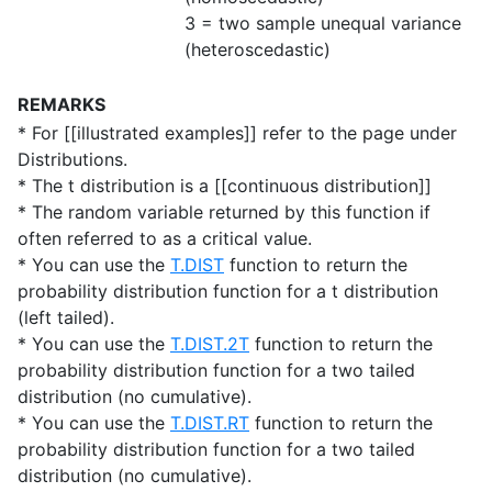
3 = two sample unequal variance
(heteroscedastic)
REMARKS
* For [[illustrated examples]] refer to the page under
Distributions.
* The t distribution is a [[continuous distribution]]
* The random variable returned by this function if
often referred to as a critical value.
* You can use the
T.DIST
function to return the
probability distribution function for a t distribution
(left tailed).
* You can use the
T.DIST.2T
function to return the
probability distribution function for a two tailed
distribution (no cumulative).
* You can use the
T.DIST.RT
function to return the
probability distribution function for a two tailed
distribution (no cumulative).