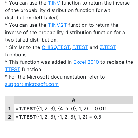
* You can use the
T.INV
function to return the inverse
of the probability distribution function for a t
distribution (left tailed)
* You can use the
T.INV.2T
function to return the
inverse of the probability distribution function for a
two tailed distribution.
* Similar to the
CHISQ.TEST
,
F.TEST
and
Z.TEST
functions.
* This function was added in
Excel 2010
to replace the
TTEST
function.
* For the Microsoft documentation refer to
support.microsoft.com
A
1
=
T.TEST
(
{1, 2, 3},
{4, 5, 6}, 1, 2) = 0.011
2
=
T.TEST
(
{1, 2, 3},
{1, 2, 3}, 1, 2) = 0.5