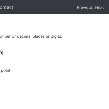
ontact
Previous
Next
mber of decimal places or digits.
0
):
 point.