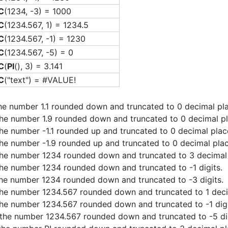
C
(1234, -3) = 1000
C
(1234.567, 1) = 1234.5
C
(1234.567, -1) = 1230
C
(1234.567, -5) = 0
C
(
PI
(), 3) = 3.141
C
("text") = #VALUE!
the number 1.1 rounded down and truncated to 0 decimal pl
the number 1.9 rounded down and truncated to 0 decimal pl
the number -1.1 rounded up and truncated to 0 decimal plac
the number -1.9 rounded up and truncated to 0 decimal plac
the number 1234 rounded down and truncated to 3 decimal 
the number 1234 rounded down and truncated to -1 digits.
the number 1234 rounded down and truncated to -3 digits.
the number 1234.567 rounded down and truncated to 1 deci
the number 1234.567 rounded down and truncated to -1 digi
 the number 1234.567 rounded down and truncated to -5 dig