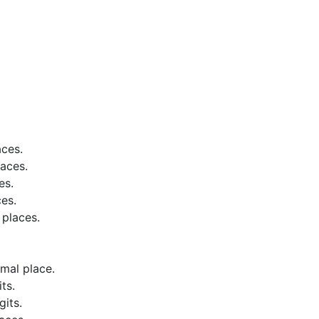
aces.
aces.
es.
es.
places.
mal place.
ts.
its.