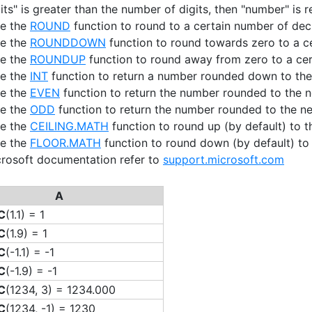
gits" is greater than the number of digits, then "number" is 
se the
ROUND
function to round to a certain number of dec
se the
ROUNDDOWN
function to round towards zero to a c
se the
ROUNDUP
function to round away from zero to a cer
se the
INT
function to return a number rounded down to the 
se the
EVEN
function to return the number rounded to the n
se the
ODD
function to return the number rounded to the ne
se the
CEILING.MATH
function to round up (by default) to th
se the
FLOOR.MATH
function to round down (by default) to t
crosoft documentation refer to
support.microsoft.com
A
C
(1.1) = 1
C
(1.9) = 1
C
(-1.1) = -1
C
(-1.9) = -1
C
(1234, 3) = 1234.000
C
(1234, -1) = 1230