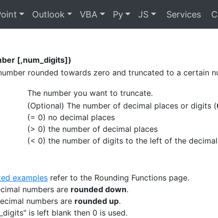
oint
Outlook
VBA
Py
JS
Services
C
er [,num_digits])
number rounded towards zero and truncated to a certain nu
The number you want to truncate.
(Optional) The number of decimal places or digits (
(= 0) no decimal places
(> 0) the number of decimal places
(< 0) the number of digits to the left of the decimal
ated examples
refer to the Rounding Functions page.
decimal numbers are
rounded down
.
decimal numbers are
rounded up
.
_digits" is left blank then 0 is used.