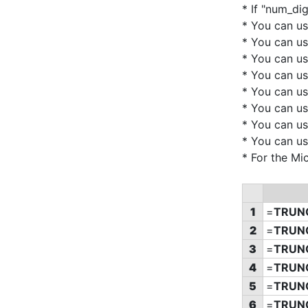
* If "num_di
* You can u
* You can u
* You can u
* You can u
* You can u
* You can u
* You can u
* You can u
* For the Mi
1
=
TRUN
2
=
TRUN
3
=
TRUN
4
=
TRUN
5
=
TRUN
6
=
TRUN