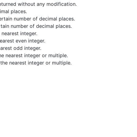
returned without any modification.
imal places.
ertain number of decimal places.
tain number of decimal places.
nearest integer.
earest even integer.
arest odd integer.
e nearest integer or multiple.
he nearest integer or multiple.