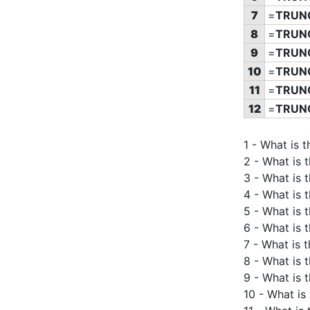
7
=
TRUN
8
=
TRUN
9
=
TRUN
10
=
TRUN
11
=
TRUN
12
=
TRUN
1 - What is 
2 - What is 
3 - What is 
4 - What is 
5 - What is 
6 - What is 
7 - What is 
8 - What is 
9 - What is 
10 - What is