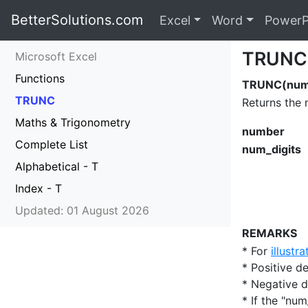
BetterSolutions.com
Excel
Word
PowerP
TRUNC
Microsoft Excel
Functions
TRUNC(numb
TRUNC
Returns the 
Maths & Trigonometry
number
Complete List
num_digits
Alphabetical - T
Index - T
Updated: 01 August 2026
REMARKS
* For
illustr
* Positive 
* Negative 
* If the "num