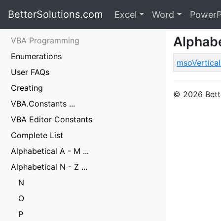
BetterSolutions.com
Excel
Word
PowerP
Alphabe
VBA Programming
Enumerations
msoVertica
User FAQs
Creating
© 2026 Bette
VBA.Constants ...
VBA Editor Constants
Complete List
Alphabetical A - M ...
Alphabetical N - Z ...
N
O
P