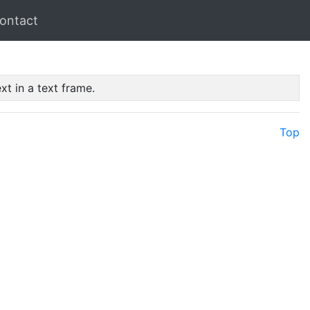
ontact
xt in a text frame.
Top