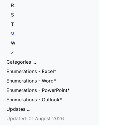
R
S
T
V
W
Z
Categories ...
Enumerations - Excel*
Enumerations - Word*
Enumerations - PowerPoint*
Enumerations - Outlook*
Updates ...
Updated: 01 August 2026