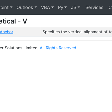
oint
Outlook
VBA
Py
JS
Services
C
tical - V
lAnchor
Specifies the vertical alignment of te
r Solutions Limited.
All Rights Reserved.