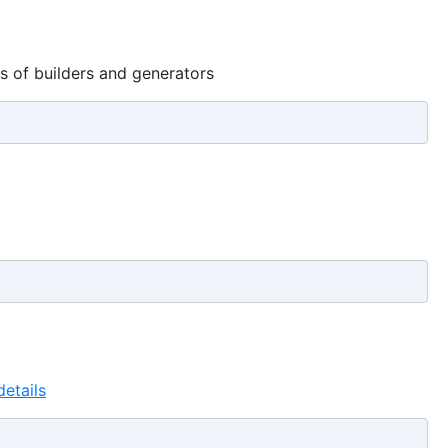
ts of builders and generators
etails