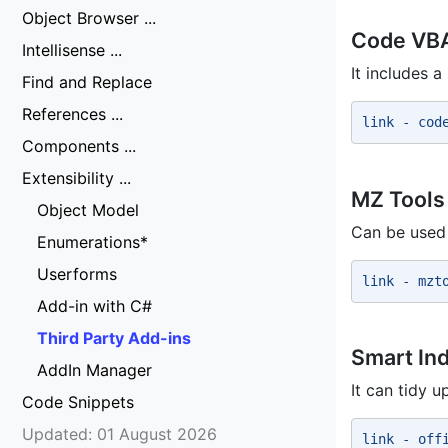
Object Browser ...
Code VB
Intellisense ...
It includes 
Find and Replace
References ...
link - cod
Components ...
Extensibility ...
MZ Tools
Object Model
Can be used 
Enumerations*
Userforms
link - mzt
Add-in with C#
Third Party Add-ins
Smart In
AddIn Manager
It can tidy u
Code Snippets
Updated: 01 August 2026
link - off