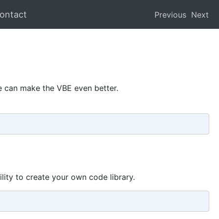
ontact
Previous
Next
we can make the VBE even better.
lity to create your own code library.