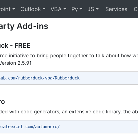
oint
Outlook
VBA
Py
JS
Services
C
arty Add-ins
ck - FREE
ce initiative to bring people together to talk about how 
Version 2.5.91
hub.com/rubberduck-vba/Rubberduck 
ro
ded with code generators, an extensive code library, the abi
omateexcel.com/automacro/ 