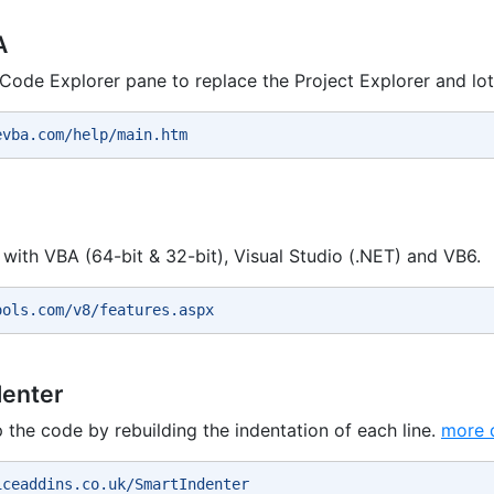
A
a Code Explorer pane to replace the Project Explorer and lo
evba.com/help/main.htm 
with VBA (64-bit & 32-bit), Visual Studio (.NET) and VB6.
ools.com/v8/features.aspx 
denter
p the code by rebuilding the indentation of each line.
more d
iceaddins.co.uk/SmartIndenter 