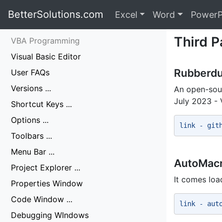
BetterSolutions.com
Excel
Word
PowerP
Third P
VBA Programming
Visual Basic Editor
Rubberdu
User FAQs
Versions ...
An open-sour
July 2023 - 
Shortcut Keys ...
Options ...
link - git
Toolbars ...
Menu Bar ...
AutoMac
Project Explorer ...
It comes loa
Properties Window
Code Window ...
link - aut
Debugging WIndows