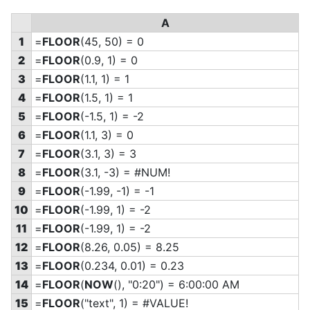
A
1
=
FLOOR
(45, 50) = 0
2
=
FLOOR
(0.9, 1) = 0
3
=
FLOOR
(1.1, 1) = 1
4
=
FLOOR
(1.5, 1) = 1
5
=
FLOOR
(-1.5, 1) = -2
6
=
FLOOR
(1.1, 3) = 0
7
=
FLOOR
(3.1, 3) = 3
8
=
FLOOR
(3.1, -3) = #NUM!
9
=
FLOOR
(-1.99, -1) = -1
10
=
FLOOR
(-1.99, 1) = -2
11
=
FLOOR
(-1.99, 1) = -2
12
=
FLOOR
(8.26, 0.05) = 8.25
13
=
FLOOR
(0.234, 0.01) = 0.23
14
=
FLOOR
(
NOW
(), "0:20") = 6:00:00 AM
15
=
FLOOR
("text", 1) = #VALUE!