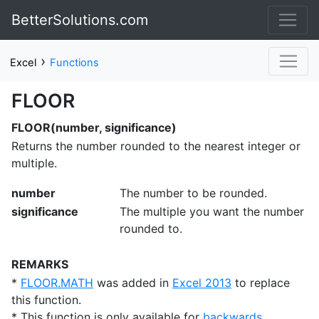
BetterSolutions.com
›
Excel
Functions
FLOOR
FLOOR(number, significance)
Returns the number rounded to the nearest integer or
multiple.
number
The number to be rounded.
significance
The multiple you want the number
rounded to.
REMARKS
*
FLOOR.MATH
was added in
Excel 2013
to replace
this function.
* This function is only available for
backwards