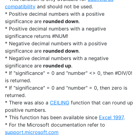
compatibility
and should not be used.
* Positive decimal numbers with a positive
significance are
rounded down
.
* Positive decimal numbers with a negative
significance returns #NUM!
* Negative decimal numbers with a positive
significance are
rounded down
.
* Negative decimal numbers with a negative
significance are
rounded up
.
* If "significance" = 0 and "number" <> 0, then #DIV/0!
is returned.
* If "significance" = 0 and "number" = 0, then zero is
returned.
* There was also a
CEILING
function that can round up
positive numbers.
* This function has been available since
Excel 1997
.
* For the Microsoft documentation refer to
support.microsoft.com