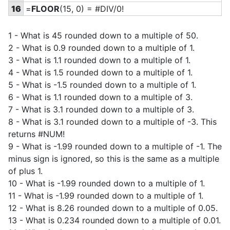
16
=
FLOOR
(15, 0) = #DIV/0!
1 - What is 45 rounded down to a multiple of 50.
2 - What is 0.9 rounded down to a multiple of 1.
3 - What is 1.1 rounded down to a multiple of 1.
4 - What is 1.5 rounded down to a multiple of 1.
5 - What is -1.5 rounded down to a multiple of 1.
6 - What is 1.1 rounded down to a multiple of 3.
7 - What is 3.1 rounded down to a multiple of 3.
8 - What is 3.1 rounded down to a multiple of -3. This
returns #NUM!
9 - What is -1.99 rounded down to a multiple of -1. The
minus sign is ignored, so this is the same as a multiple
of plus 1.
10 - What is -1.99 rounded down to a multiple of 1.
11 - What is -1.99 rounded down to a multiple of 1.
12 - What is 8.26 rounded down to a multiple of 0.05.
13 - What is 0.234 rounded down to a multiple of 0.01.