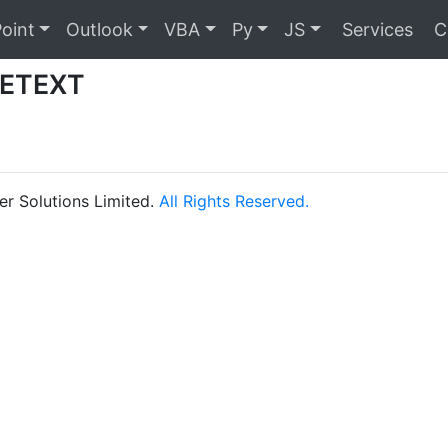
oint
Outlook
VBA
Py
JS
Services
C
ETEXT
r Solutions Limited.
All Rights Reserved.