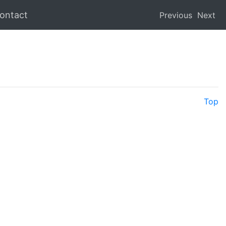
ontact
Previous
Next
Top