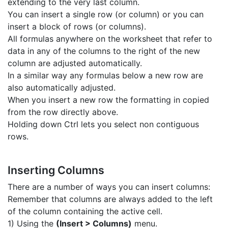
extending to the very last column.
You can insert a single row (or column) or you can
insert a block of rows (or columns).
All formulas anywhere on the worksheet that refer to
data in any of the columns to the right of the new
column are adjusted automatically.
In a similar way any formulas below a new row are
also automatically adjusted.
When you insert a new row the formatting in copied
from the row directly above.
Holding down Ctrl lets you select non contiguous
rows.
Inserting Columns
There are a number of ways you can insert columns:
Remember that columns are always added to the left
of the column containing the active cell.
1) Using the
(Insert > Columns)
menu.