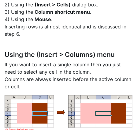
2) Using the
(Insert > Cells)
dialog box.
3) Using the
Column shortcut menu
.
4) Using the
Mouse
.
Inserting rows is almost identical and is discussed in
step 6.
Using the (Insert > Columns) menu
If you want to insert a single column then you just
need to select any cell in the column.
Columns are always inserted before the active column
or cell.