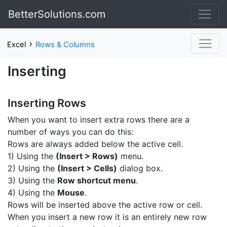
BetterSolutions.com
›
Excel
Rows & Columns
Inserting
Inserting Rows
When you want to insert extra rows there are a
number of ways you can do this:
Rows are always added below the active cell.
1) Using the
(Insert > Rows)
menu.
2) Using the
(Insert > Cells)
dialog box.
3) Using the
Row shortcut menu
.
4) Using the
Mouse
.
Rows will be inserted above the active row or cell.
When you insert a new row it is an entirely new row