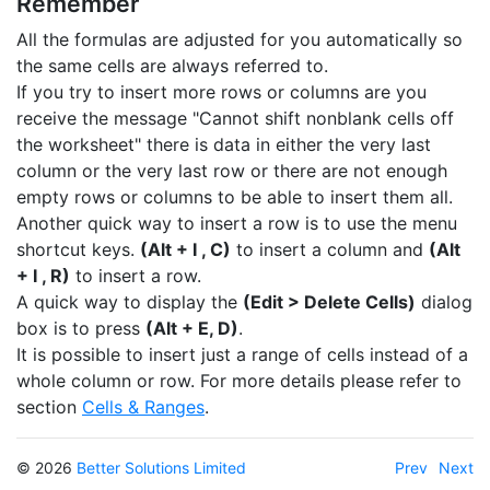
Remember
All the formulas are adjusted for you automatically so
the same cells are always referred to.
If you try to insert more rows or columns are you
receive the message "Cannot shift nonblank cells off
the worksheet" there is data in either the very last
column or the very last row or there are not enough
empty rows or columns to be able to insert them all.
Another quick way to insert a row is to use the menu
shortcut keys.
(Alt + I , C)
to insert a column and
(Alt
+ I , R)
to insert a row.
A quick way to display the
(Edit > Delete Cells)
dialog
box is to press
(Alt + E, D)
.
It is possible to insert just a range of cells instead of a
whole column or row. For more details please refer to
section
Cells & Ranges
.
© 2026
Better Solutions Limited
Prev
Next