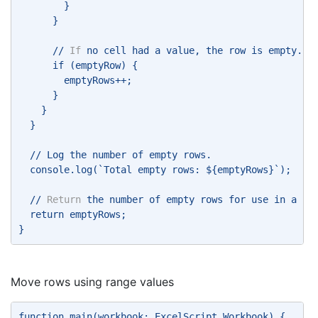
        } 
      } 
      // 
If
 no cell had a value, the row is empty. 
      if (emptyRow) { 
        emptyRows++; 
      } 
    } 
  } 
  // Log the number of empty rows. 
  console.log(`Total empty rows: ${emptyRows}`); 
  // 
Return
 the number of empty rows for use in a Po
  return emptyRows; 
} 
Move rows using range values
function main(workbook: ExcelScript.Workbook) { 