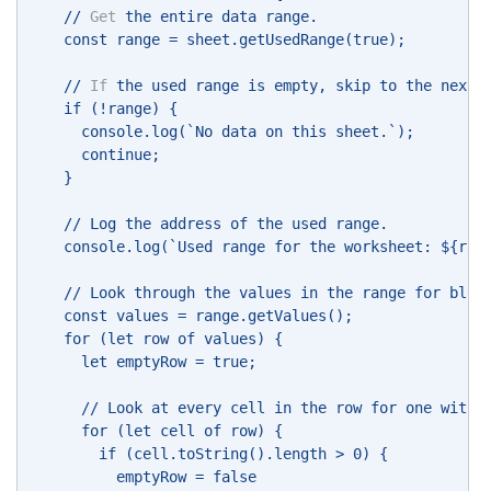
    // 
Get
 the entire data range. 
    const range = sheet.getUsedRange(true); 
    // 
If
 the used range is empty, skip to the next 
    if (!range) { 
      console.log(`No data on this sheet.`); 
      continue; 
    } 
    // Log the address of the used range. 
    console.log(`Used range for the worksheet: ${ran
    // Look through the values in the range for blan
    const values = range.getValues(); 
    for (let row of values) { 
      let emptyRow = true; 
      // Look at every cell in the row for one with 
      for (let cell of row) { 
        if (cell.toString().length > 0) { 
          emptyRow = false 