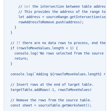
      // 
Get
 the intersection between table address 
      // This provides the address of the range to r
      let address = sourceRange.getIntersection(sour
      rowAddressToRemove.push(address); 
    } 
  } 
  // 
If
 there are no data rows to process, end the s
  if (rowsToMoveValues.length < 1) { 
    console.log('No rows selected from the source ta
    return; 
  } 
  console.log(`Adding ${rowsToMoveValues.length} row
  // Insert rows at the end of target table. 
  targetTable.addRows(-1, rowsToMoveValues) 
  // Remove the rows from the source table. 
  const sheet = sourceTable.getWorksheet(); 