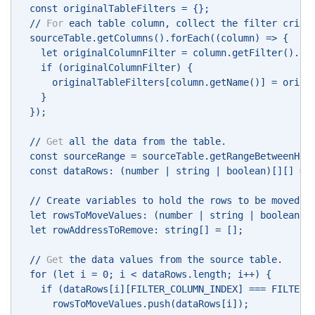
  const originalTableFilters = {}; 
  // 
For
 each table column, collect the filter crite
  sourceTable.getColumns().forEach((column) => { 
    let originalColumnFilter = column.getFilter().ge
    if (originalColumnFilter) { 
      originalTableFilters[column.getName()] = origi
    } 
  }); 
  // 
Get
 all the data from the table. 
  const sourceRange = sourceTable.getRangeBetweenHea
  const dataRows: (number | string | boolean)[][] = 
  // Create variables to hold the rows to be moved a
  let rowsToMoveValues: (number | string | boolean)[
  let rowAddressToRemove: string[] = []; 
  // 
Get
 the data values from the source table. 
  for (let i = 0; i < dataRows.length; i++) { 
    if (dataRows[i][FILTER_COLUMN_INDEX] === FILTER_
      rowsToMoveValues.push(dataRows[i]); 