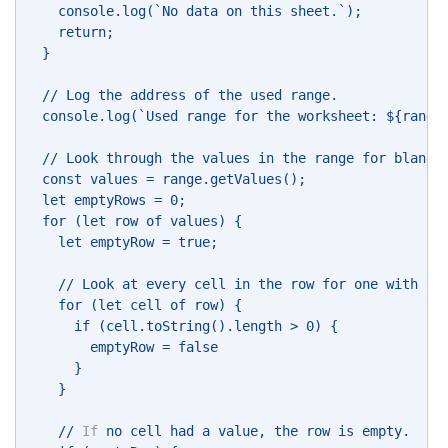
    console.log(`No data on this sheet.`); 
    return; 
  } 
  // Log the address of the used range. 
  console.log(`Used range for the worksheet: ${range
  // Look through the values in the range for blank 
  const values = range.getValues(); 
  let emptyRows = 0; 
  for (let row of values) { 
    let emptyRow = true; 
    // Look at every cell in the row for one with a 
    for (let cell of row) { 
      if (cell.toString().length > 0) { 
        emptyRow = false 
      } 
    } 
    // 
If
 no cell had a value, the row is empty. 