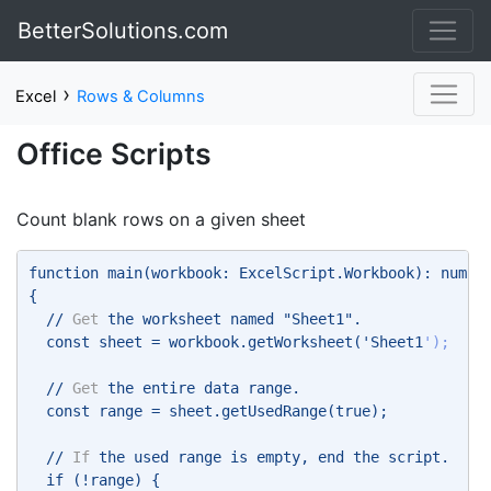
BetterSolutions.com
›
Excel
Rows & Columns
Office Scripts
Count blank rows on a given sheet
function main(workbook: ExcelScript.Workbook): numbe
{ 
  // 
Get
 the worksheet named "Sheet1". 
  const sheet = workbook.getWorksheet('Sheet1
'); 
  // 
Get
 the entire data range. 
  const range = sheet.getUsedRange(true); 
  // 
If
 the used range is empty, end the script. 
  if (!range) { 