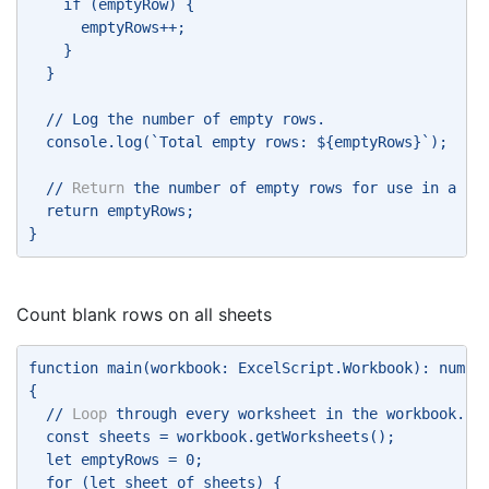
    if (emptyRow) { 
      emptyRows++; 
    } 
  } 
  // Log the number of empty rows. 
  console.log(`Total empty rows: ${emptyRows}`); 
  // 
Return
 the number of empty rows for use in a Po
  return emptyRows; 
} 
Count blank rows on all sheets
function main(workbook: ExcelScript.Workbook): numbe
{ 
  // 
Loop
 through every worksheet in the workbook. 
  const sheets = workbook.getWorksheets(); 
  let emptyRows = 0; 
  for (let sheet of sheets) {     