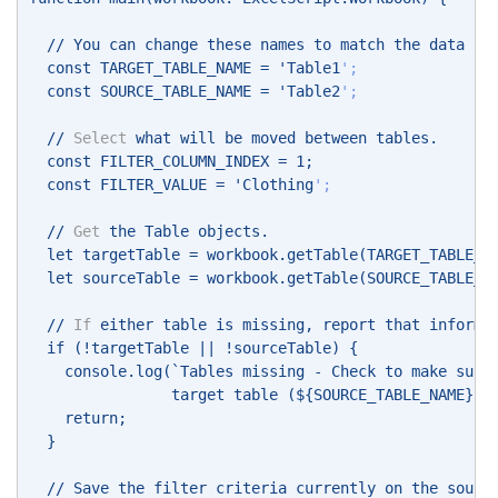
  // You can change these names to match the data in
  const TARGET_TABLE_NAME = 'Table1
'; 
  const SOURCE_TABLE_NAME = 'Table2
'; 
  // 
Select
 what will be moved between tables. 
  const FILTER_COLUMN_INDEX = 1; 
  const FILTER_VALUE = 'Clothing
'; 
  // 
Get
 the Table objects. 
  let targetTable = workbook.getTable(TARGET_TABLE_N
  let sourceTable = workbook.getTable(SOURCE_TABLE_N
  // 
If
 either table is missing, report that informa
  if (!targetTable || !sourceTable) { 
    console.log(`Tables missing - Check to make sure
                target table (${SOURCE_TABLE_NAME}) 
    return; 
  } 
  // Save the filter criteria currently on the sourc