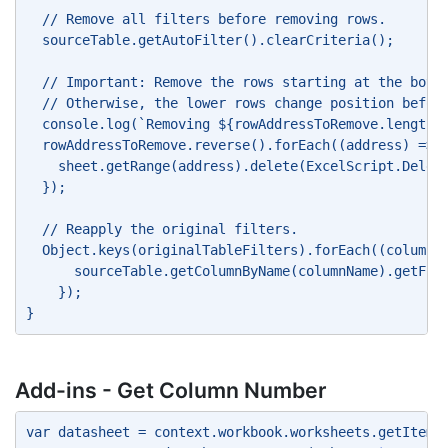
  // Remove all filters before removing rows. 
  sourceTable.getAutoFilter().clearCriteria(); 
  // Important: Remove the rows starting at the bott
  // Otherwise, the lower rows change position befor
  console.log(`Removing ${rowAddressToRemove.length}
  rowAddressToRemove.reverse().forEach((address) => 
    sheet.getRange(address).delete(ExcelScript.Delet
  }); 
  // Reapply the original filters. 
  Object.keys(originalTableFilters).forEach((columnN
      sourceTable.getColumnByName(columnName).getFil
    }); 
} 
Add-ins - Get Column Number
var datasheet = context.workbook.worksheets.getItem(