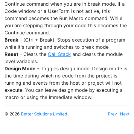
Continue command when you are in break mode. If a
Code window or a UserForm is not active, this
command becomes the Run Macro command. While
you are stepping through your code this becomes the
Continue command.
Break
- (Ctrl + Break). Stops execution of a program
while it's running and switches to break mode
Reset
- Clears the
Call Stack
and clears the module
level variables.
Design Mode
- Toggles design mode. Design mode is
the time during which no code from the project is
running and events from the host or project will not
execute. You can leave design mode by executing a
macro or using the Immediate window.
© 2026
Better Solutions Limited
Prev
Next