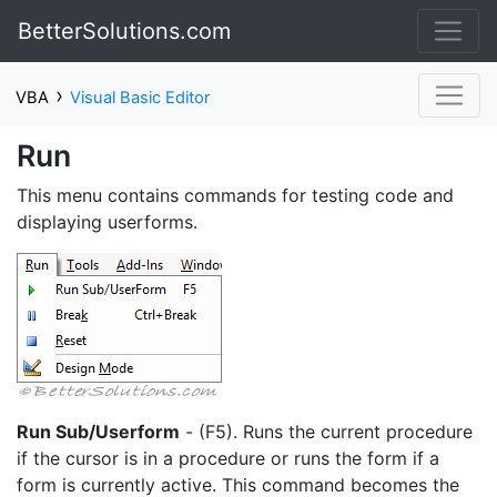
BetterSolutions.com
›
VBA
Visual Basic Editor
Run
This menu contains commands for testing code and
displaying userforms.
Run Sub/Userform
- (F5). Runs the current procedure
if the cursor is in a procedure or runs the form if a
form is currently active. This command becomes the