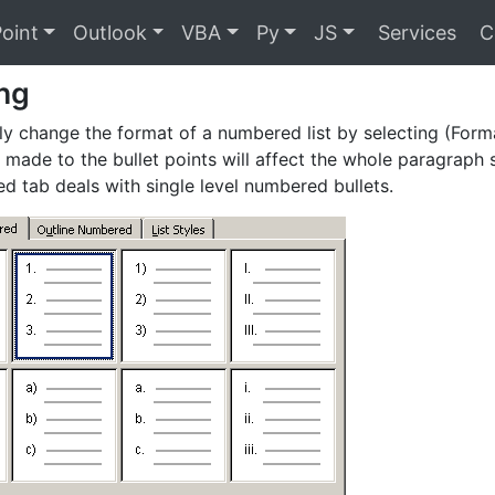
oint
Outlook
VBA
Py
JS
Services
C
ng
ly change the format of a numbered list by selecting (For
made to the bullet points will affect the whole paragraph 
 tab deals with single level numbered bullets.