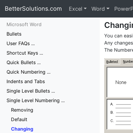
BetterSolutions.com
Excel
Word
PowerP
Changi
Microsoft Word
Bullets
You can easi
Any changes 
User FAQs ...
The Numbered
Shortcut Keys ...
Quick Bullets ...
Quick Numbering ...
Indents and Tabs
Single Level Bullets ...
Single Level Numbering ...
Removing
Default
Changing