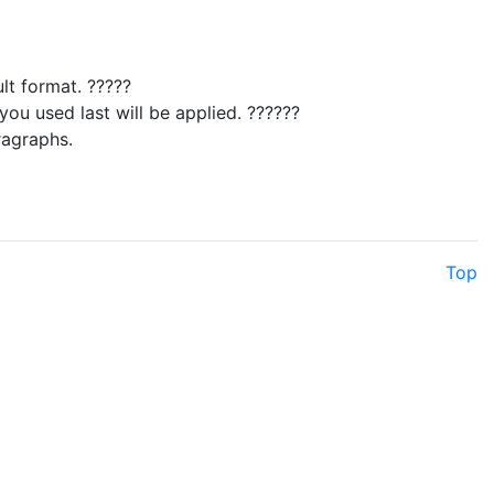
lt format. ?????
ou used last will be applied. ??????
ragraphs.
Top