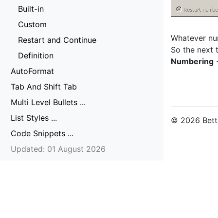
Built-in
Custom
Whatever num
Restart and Continue
So the next 
Definition
Numbering
-
AutoFormat
Tab And Shift Tab
Multi Level Bullets ...
List Styles ...
© 2026 Bette
Code Snippets ...
Updated: 01 August 2026