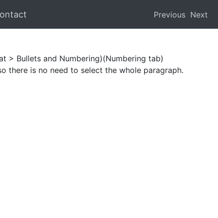
ontact
Previous
Next
mat > Bullets and Numbering)(Numbering tab)
so there is no need to select the whole paragraph.