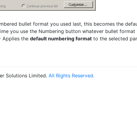
bered bullet format you used last, this becomes the defau
time you use the Numbering button whatever bullet format y
 Applies the
default numbering format
to the selected pa
r Solutions Limited.
All Rights Reserved.