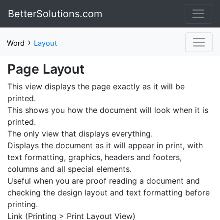
BetterSolutions.com
›
Word
Layout
Page Layout
This view displays the page exactly as it will be
printed.
This shows you how the document will look when it is
printed.
The only view that displays everything.
Displays the document as it will appear in print, with
text formatting, graphics, headers and footers,
columns and all special elements.
Useful when you are proof reading a document and
checking the design layout and text formatting before
printing.
Link (Printing > Print Layout View)