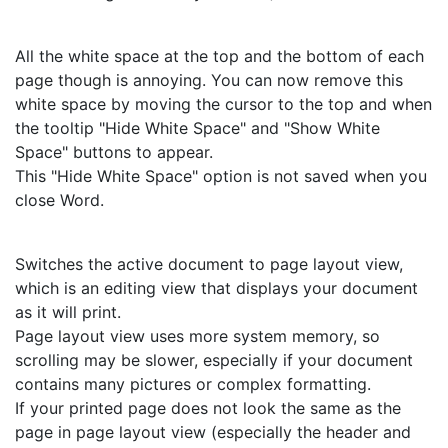
All the white space at the top and the bottom of each
page though is annoying. You can now remove this
white space by moving the cursor to the top and when
the tooltip "Hide White Space" and "Show White
Space" buttons to appear.
This "Hide White Space" option is not saved when you
close Word.
Switches the active document to page layout view,
which is an editing view that displays your document
as it will print.
Page layout view uses more system memory, so
scrolling may be slower, especially if your document
contains many pictures or complex formatting.
If your printed page does not look the same as the
page in page layout view (especially the header and