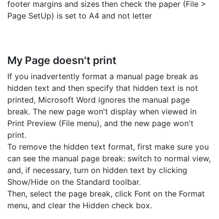
footer margins and sizes then check the paper (File >
Page SetUp) is set to A4 and not letter
My Page doesn't print
If you inadvertently format a manual page break as
hidden text and then specify that hidden text is not
printed, Microsoft Word ignores the manual page
break. The new page won't display when viewed in
Print Preview (File menu), and the new page won't
print.
To remove the hidden text format, first make sure you
can see the manual page break: switch to normal view,
and, if necessary, turn on hidden text by clicking
Show/Hide on the Standard toolbar.
Then, select the page break, click Font on the Format
menu, and clear the Hidden check box.