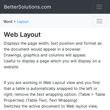
BetterSolutions.com
›
Word
Layout
Web Layout
Displays the page width, text position and format as
the document would appear in a browser.
Drawings, graphics and columns will appear.
Useful to display a page which you will display on a
website.
If you are working in Web Layout view and you find
that a table is automatically snapped to the left or
right, remove the text wrapping option. (Table > Table
Properties) (Table Text, Text Wrapping)
Switches the active document to Web layout view,