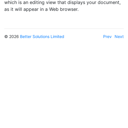
which is an editing view that displays your document,
as it will appear in a Web browser.
© 2026
Better Solutions Limited
Prev
Next