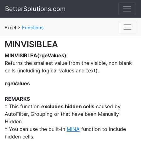
BetterSolutions.com
›
Excel
Functions
MINVISIBLEA
MINVISIBLEA(rgeValues)
Returns the smallest value from the visible, non blank
cells (including logical values and text).
rgeValues
REMARKS
* This function
excludes hidden cells
caused by
AutoFilter, Grouping or that have been Manually
Hidden.
* You can use the built-in
MINA
function to include
hidden cells.