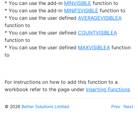
* You can use the add-in
MINVISIBLE
function to
* You can use the add-in
MINIFSVISIBLE
function to
* You can use the user defined
AVERAGEVISIBLEA
function to
* You can use the user defined
COUNTVISIBLEA
function to
* You can use the user defined
MAXVISIBLEA
function
to
For instructions on how to add this function to a
workbook refer to the page under
Inserting Functions
© 2026
Better Solutions Limited
Prev
Next