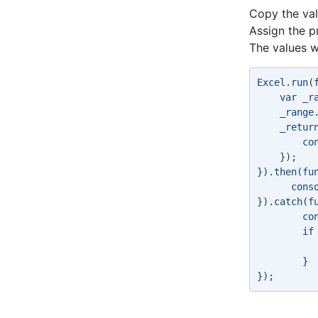
Copy the val
Assign the p
The values w
Excel.run(
    var _r
    _range
    _retur
        co
    }); 
}).then(fu
      cons
}).catch(f
        co
        if
          
        } 
}); 