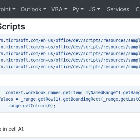
oint
Outlook
VBA
Py
JS
Services
C
Scripts
rn.microsoft.com/en-us/office/dev/scripts/resources/samp
rn.microsoft.com/en-us/office/dev/scripts/resources/samp
rn.microsoft.com/en-us/office/dev/scripts/resources/samp
rn.microsoft.com/en-us/office/dev/scripts/resources/samp
rn.microsoft.com/en-us/office/dev/scripts/resources/samp
 = context.workbook.names.getItem("myNamedRange").getRan
Values = _range.getRow(1).getBoundingRect(_range.getLast
 = _range.getColumn(0); 
 in cell A1.