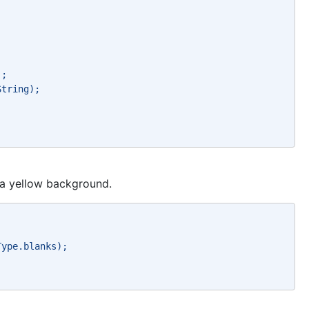
`; 
String); 
h a yellow background.
Type.blanks); 