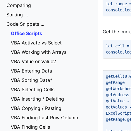
let range 
Comparing
console.lo
Sorting ...
Code Snippets ...
Get the curre
Office Scripts
VBA Activate vs Select
let cell =
VBA Working with Arrays
console.lo
VBA Value or Value2
VBA Entering Data
getCell(0,
VBA Sorting Data*
getRange 
getWorkshe
VBA Selecting Cells
getAddress
VBA Inserting / Deleting
getValue -
getValues 
VBA Copying / Pasting
ExcelScrip
VBA Finding Last Row Column
getRange.g
VBA Finding Cells