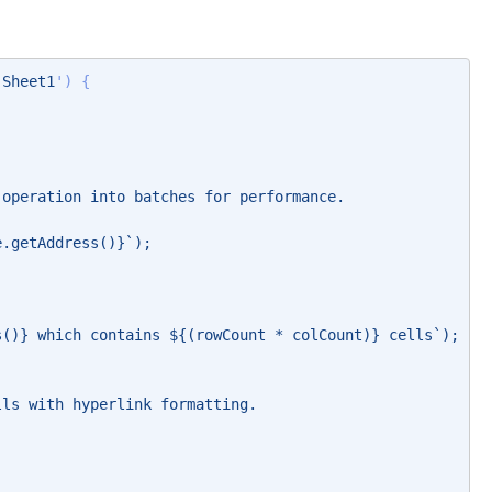
'Sheet1
') { 
 operation into batches for performance. 
e.getAddress()}`); 
s()} which contains ${(rowCount * colCount)} cells`); 
lls with hyperlink formatting. 