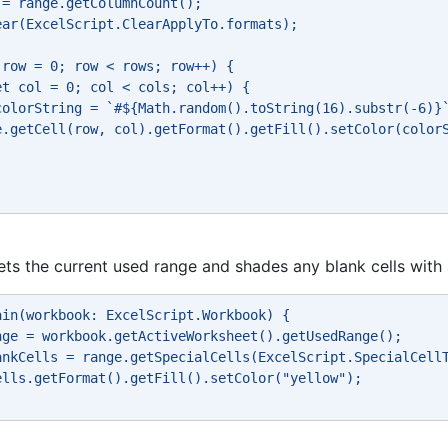
 = range.getColumnCount(); 
ear(ExcelScript.ClearApplyTo.formats); 
 row = 0; row < rows; row++) { 
et col = 0; col < cols; col++) { 
colorString = `#${Math.random().toString(16).substr(-6)}
e.getCell(row, col).getFormat().getFill().setColor(color
gets the current used range and shades any blank cells wit
ain(workbook: ExcelScript.Workbook) { 
nge = workbook.getActiveWorksheet().getUsedRange(); 
ankCells = range.getSpecialCells(ExcelScript.SpecialCell
ells.getFormat().getFill().setColor("yellow"); 