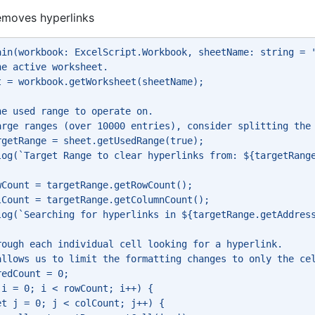
removes hyperlinks
ain(workbook: ExcelScript.Workbook, sheetName: string = 
he active worksheet. 
t = workbook.getWorksheet(sheetName); 
he used range to operate on. 
arge ranges (over 10000 entries), consider splitting the
rgetRange = sheet.getUsedRange(true); 
log(`Target Range to clear hyperlinks from: ${targetRang
wCount = targetRange.getRowCount(); 
lCount = targetRange.getColumnCount(); 
log(`Searching for hyperlinks in ${targetRange.getAddres
rough each individual cell looking for a hyperlink. 
allows us to limit the formatting changes to only the ce
redCount = 0; 
 i = 0; i < rowCount; i++) { 
et j = 0; j < colCount; j++) { 