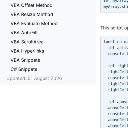
let myArra
VBA Offset Method
myArray.sh
VBA Resize Method
VBA Evaluate Method
This script a
VBA AutoFill
VBA ScrollArea
function m
  let acti
VBA Hyperlinks
  console.
VBA Snippets
  let righ
C# Snippets
  rightCel
Updated: 01 August 2026
  console.
  rightCel
  rightCel
  let abov
  aboveCel
  console.
  aboveCel
  aboveCel