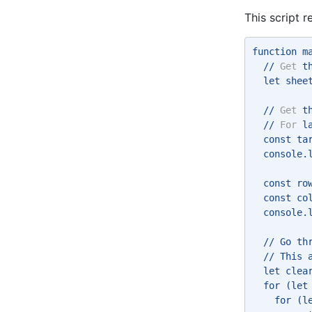
This script 
function m
  // 
Get
 t
  let shee
  // 
Get
 t
  // 
For
 l
  const ta
  console.
  const ro
  const co
  console.
  // Go th
  // This 
  let clea
  for (let
    for (l