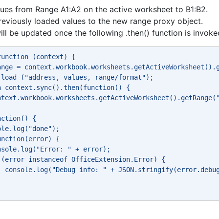
ues from Range A1:A2 on the active worksheet to B1:B2.
reviously loaded values to the new range proxy object.
ill be updated once the following .then() function is invoke
function (context) { 
ange = context.workbook.worksheets.getActiveWorksheet().
.load ("address, values, range/format"); 
n context.sync().then(function() { 
ntext.workbook.worksheets.getActiveWorksheet().getRange(
nction() { 
ole.log("done"); 
unction(error) { 
nsole.log("Error: " + error); 
 (error instanceof OfficeExtension.Error) { 
  console.log("Debug info: " + JSON.stringify(error.debu