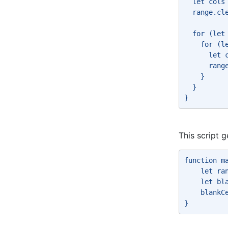
  let cols
  range.cl
  for (let
    for (l
      let 
      rang
    } 
  } 
} 
This script 
function m
    let ra
    let bl
    blankC
} 