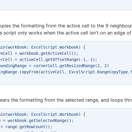
opies the formatting from the active cell to the 9 neighbour
is script only works when the active cell isn't on an edge o
ain(workbook: ExcelScript.Workbook) { 
veCell = workbook.getActiveCell(); 
erCell = activeCell.getOffsetRange(-1,-1); 
oundingRange = cornerCell.getResizedRange(2, 2) 
ingRange.copyFrom(activeCell, ExcelScript.RangeCopyType.
clears the formatting from the selected range, and loops thr
ain(workbook: ExcelScript.Workbook) { 
e = workbook.getSelectedRange(); 
 = range.getRowCount(); 