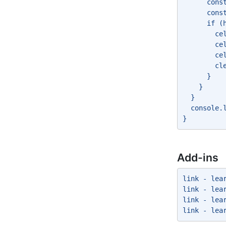
      cons
      cons
      if (
        ce
        ce
        ce
        cl
      } 
    } 
  } 
  console.
} 
Add-ins
link - lea
link - lea
link - lea
link - lea