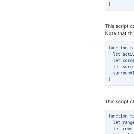
} 
This script c
Note that th
function m
  let acti
  let corn
  let surr
  surround
} 
This script 
function m
  let rang
  let rows