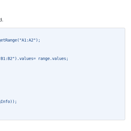
d.
getRange("A1:A2"); 
"B1:B2").values= range.values; 
gInfo)); 