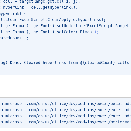
t cell = targetRange.getCell(i, j); 
t hyperlink = cell.getHyperlink(); 
hyperlink) { 
ll.clear(ExcelScript.ClearApplyTo.hyperlinks); 
ll.getFormat().getFont().setUnderline(ExcelScript.RangeU
ll.getFormat().getFont().setColor('Black
'); 
earedCount++; 
log(`Done. Cleared hyperlinks from ${clearedCount} cells
rn.microsoft.com/en-us/office/dev/add-ins/excel/excel-ad
rn.microsoft.com/en-us/office/dev/add-ins/excel/excel-ad
rn.microsoft.com/en-us/office/dev/add-ins/excel/excel-ad
rn.microsoft.com/en-us/office/dev/add-ins/excel/performa