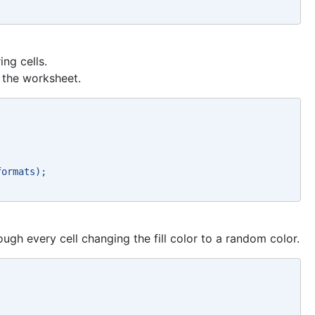
ing cells.
f the worksheet.
formats); 
ough every cell changing the fill color to a random color.