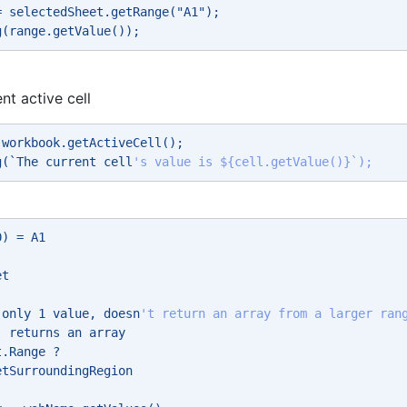
= selectedSheet.getRange("A1"); 
g(range.getValue()); 
nt active cell
 workbook.getActiveCell(); 
g(`The current cell
's value is ${cell.getValue()}`); 
0) = A1 
et 
 
 only 1 value, doesn
't return an array from a larger ran
- returns an array 
t.Range ? 
etSurroundingRegion 