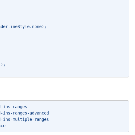
nderlineStyle.none); 
`); 
d-ins-ranges 
d-ins-ranges-advanced 
d-ins-multiple-ranges 
nce 