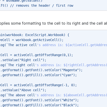
y = wshName.getValues() 
ift() // removes the header / first row 
pplies some formatting to the cell to its right and the cell 
ain(workbook: ExcelScript.Workbook) { 
veCell = workbook.getActiveCell(); 
log(`The active cell
's address is: ${activeCell.getAddre
tCell = activeCell.getOffsetRange(0,1); 
l.setValue("Right cell"); 
log(`The right cell
's address is: ${rightCell.getAddress
l.getFormat().getFont().setColor("Magenta"); 
l.getFormat().getFill().setColor("Cyan"); 
eCell = activeCell.getOffsetRange(-1, 0); 
l.setValue("Above cell"); 
log(`The above cell
's address is: ${aboveCell.getAddress
l.getFormat().getFont().setColor("White"); 
l.getFormat().getFill().setColor("Black"); 