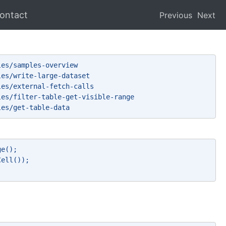
ontact
Previous
Next
les/samples-overview 
les/write-large-dataset 
les/external-fetch-calls 
les/filter-table-get-visible-range 
les/get-table-data 
ge(); 
Cell()); 