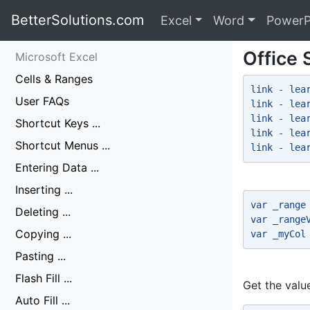
BetterSolutions.com
Excel
Word
PowerP
Office 
Microsoft Excel
Cells & Ranges
link - lea
User FAQs
link - lea
link - lea
Shortcut Keys ...
link - lea
Shortcut Menus ...
link - lea
Entering Data ...
Inserting ...
var _range
Deleting ...
var _range
Copying ...
var _myCol
Pasting ...
Flash Fill ...
Get the value
Auto Fill ...