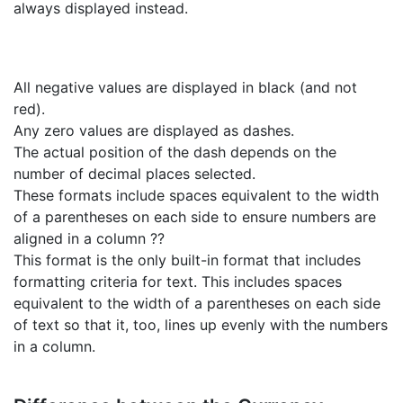
always displayed instead.
All negative values are displayed in black (and not
red).
Any zero values are displayed as dashes.
The actual position of the dash depends on the
number of decimal places selected.
These formats include spaces equivalent to the width
of a parentheses on each side to ensure numbers are
aligned in a column ??
This format is the only built-in format that includes
formatting criteria for text. This includes spaces
equivalent to the width of a parentheses on each side
of text so that it, too, lines up evenly with the numbers
in a column.