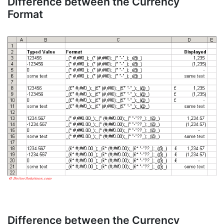
Difference between the Currency
Format
Difference between the Currency