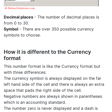
Decimal places
- The number of decimal places is
from 0 to 30.
Symbol
- There are over 350 possible currency
symbols to choose.
How it is different to the Currency
format
This number format is like the Currency format but
with three differences:
The currency symbol is always displayed on the far
left hand side of the cell and there is always an extra
space that pads the right side of the cell.
Negative numbers are always shown in parentheses
which is an accounting standard.
The number zero is never displayed and a dash is