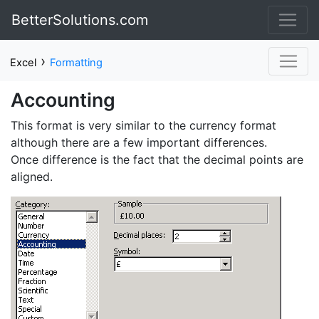
BetterSolutions.com
›
Excel
Formatting
Accounting
This format is very similar to the currency format
although there are a few important differences.
Once difference is the fact that the decimal points are
aligned.