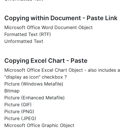
Copying within Document - Paste Link
Microsoft Office Word Document Object
Formatted Text (RTF)
Unformatted Text
Copying Excel Chart - Paste
Microsoft Office Excel Chart Object - also includes a
"display as icon" checkbox ?
Picture (Windows Metafile)
Bitmap
Picture (Enhanced Metafile)
Picture (GIF)
Picture (PNG)
Picture (JPEG)
Microsoft Office Graphic Object