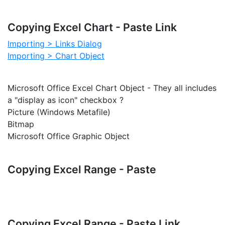
Copying Excel Chart - Paste Link
Importing > Links Dialog
Importing > Chart Object
Microsoft Office Excel Chart Object - They all includes
a "display as icon" checkbox ?
Picture (Windows Metafile)
Bitmap
Microsoft Office Graphic Object
Copying Excel Range - Paste
Copying Excel Range - Paste Link