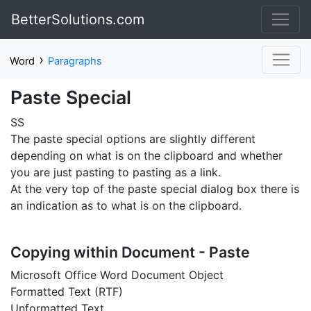
BetterSolutions.com
›
Word
Paragraphs
Paste Special
SS
The paste special options are slightly different
depending on what is on the clipboard and whether
you are just pasting to pasting as a link.
At the very top of the paste special dialog box there is
an indication as to what is on the clipboard.
Copying within Document - Paste
Microsoft Office Word Document Object
Formatted Text (RTF)
Unformatted Text