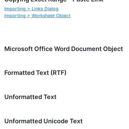
Importing > Links Dialog
Importing > Worksheet Object
Microsoft Office Word Document Object
Formatted Text (RTF)
Unformatted Text
Unformatted Unicode Text